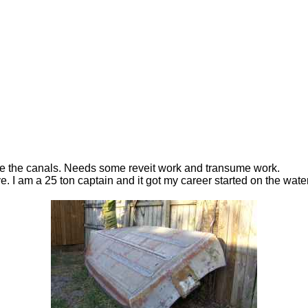
lore the canals. Needs some reveit work and transume work.
ave. I am a 25 ton captain and it got my career started on the water