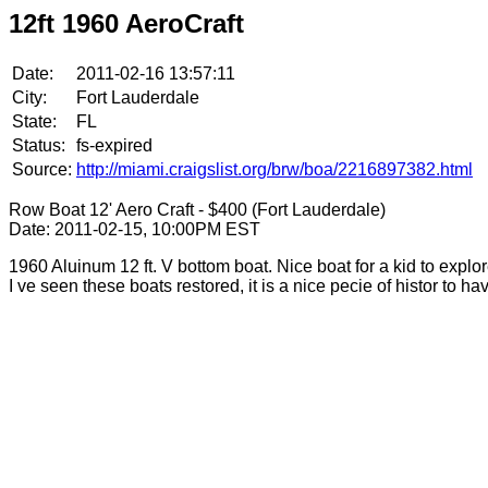
12ft 1960 AeroCraft
Date:
2011-02-16 13:57:11
City:
Fort Lauderdale
State:
FL
Status:
fs-expired
Source:
http://miami.craigslist.org/brw/boa/2216897382.html
Row Boat 12' Aero Craft - $400 (Fort Lauderdale)
Date: 2011-02-15, 10:00PM EST
1960 Aluinum 12 ft. V bottom boat. Nice boat for a kid to exp
I ve seen these boats restored, it is a nice pecie of histor to h