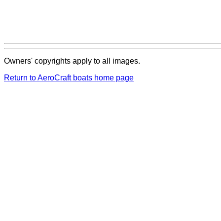
Owners' copyrights apply to all images.
Return to AeroCraft boats home page