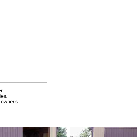
__________________
__________________
er
ies.
l owner's