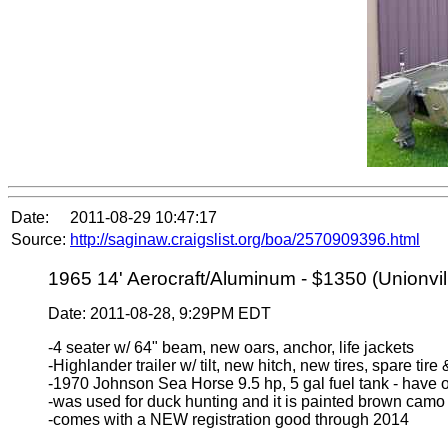
Date:
2011-08-29 10:47:17
Source:
http://saginaw.craigslist.org/boa/2570909396.html
1965 14' Aerocraft/Aluminum - $1350 (Unionvill
Date: 2011-08-28, 9:29PM EDT
-4 seater w/ 64" beam, new oars, anchor, life jackets
-Highlander trailer w/ tilt, new hitch, new tires, spare tir
-1970 Johnson Sea Horse 9.5 hp, 5 gal fuel tank - have 
-was used for duck hunting and it is painted brown camo
-comes with a NEW registration good through 2014