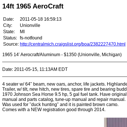
14ft 1965 AeroCraft
Date:
2011-05-18 16:59:13
City:
Unionville
State:
MI
Status:
fs-notfound
Source:
http://centralmich.craigslist.org/boa/2382227470.html
1965 14' Aerocraft/Aluminum - $1350 (Unionville, Michigan)
________________________________________________
Date: 2011-05-15, 11:13AM EDT
________________________________________________
4 seater w/ 64" beam, new oars, anchor, life jackets. Highland
Trailer, w/ tilt, new hitch, new tires, spare tire and bearing budd
1970 Johnson Sea Horse 9.5 hp, 5 gal fuel tank. Have origina
manual and parts catalog, tune-up manual and repair manual.
Was used for "duck hunting" and it is painted brown camo.
Comes with a NEW registration good through 2014.