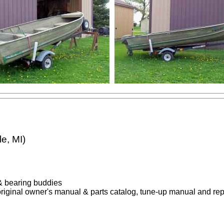
e, MI)
e & bearing buddies
original owner's manual & parts catalog, tune-up manual and re