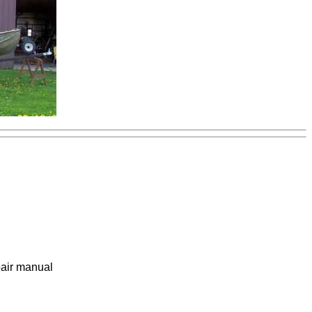
pair manual