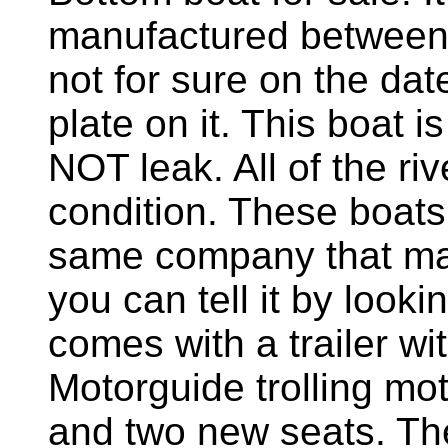
manufactured between
not for sure on the date
plate on it. This boat i
NOT leak. All of the ri
condition. These boat
same company that ma
you can tell it by looki
comes with a trailer wi
Motorguide trolling mot
and two new seats. Th