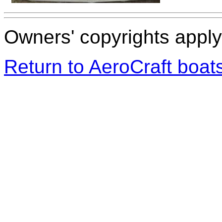
Owners' copyrights apply 
Return to AeroCraft boa