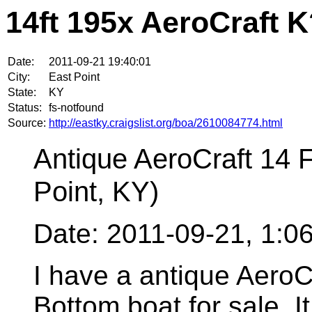
14ft 195x AeroCraft 
Date:
2011-09-21 19:40:01
City:
East Point
State:
KY
Status:
fs-notfound
Source:
http://eastky.craigslist.org/boa/2610084774.html
Antique AeroCraft 14 
Point, KY)
Date: 2011-09-21, 1:
I have a antique AeroC
Bottom boat for sale. It