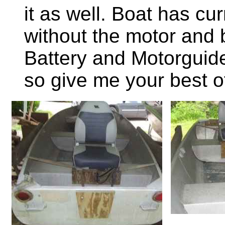
it as well. Boat has c
without the motor and 
Battery and Motorguide
so give me your best of