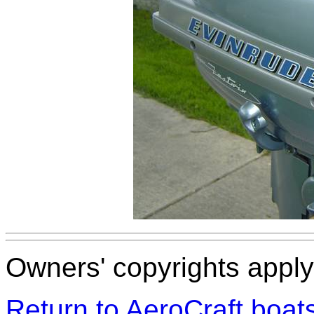
Owners' copyrights apply 
Return to AeroCraft boa