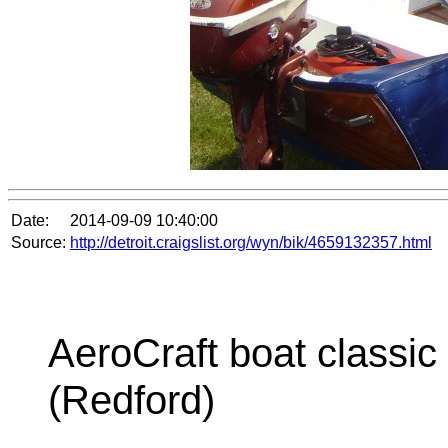
Date:
2014-09-09 10:40:00
Source:
http://detroit.craigslist.org/wyn/bik/4659132357.html
AeroCraft boat classic
(Redford)