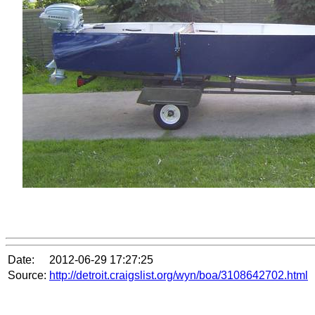
Date:
2012-06-29 17:27:25
Source:
http://detroit.craigslist.org/wyn/boa/3108642702.html