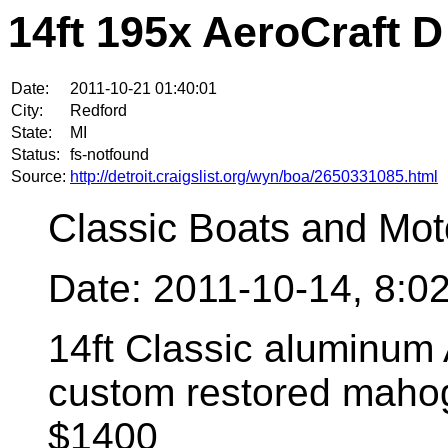
14ft 195x AeroCraft D
Date:
2011-10-21 01:40:01
City:
Redford
State:
MI
Status:
fs-notfound
Source:
http://detroit.craigslist.org/wyn/boa/2650331085.html
Classic Boats and Mot
Date: 2011-10-14, 8:
14ft Classic aluminum 
custom restored mahog
$1400