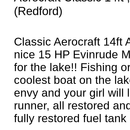
(Redford)
Classic Aerocraft 14ft
nice 15 HP Evinrude Mot
for the lake!! Fishing or
coolest boat on the lak
envy and your girl will
runner, all restored an
fully restored fuel ta