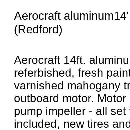
Aerocraft aluminum14' 
(Redford)
Aerocraft 14ft. alumin
referbished, fresh pain
varnished mahogany tr
outboard motor. Motor 
pump impeller - all set 
included, new tires an