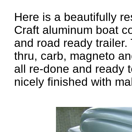
Here is a beautifully r
Craft aluminum boat c
and road ready trailer
thru, carb, magneto a
all re-done and ready t
nicely finished with m