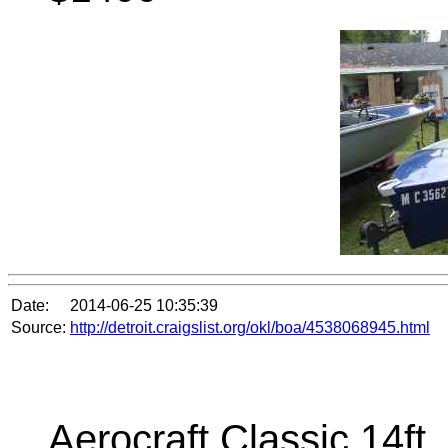
Date:
2014-06-25 10:35:39
Source:
http://detroit.craigslist.org/okl/boa/4538068945.html
Aerocraft Classic 14ft ,