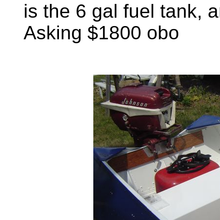
is the 6 gal fuel tank, 
Asking $1800 obo