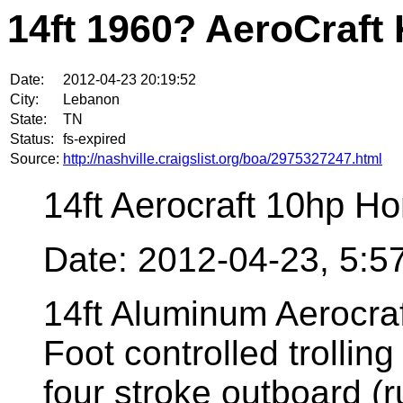
14ft 1960? AeroCraft
Date:
2012-04-23 20:19:52
City:
Lebanon
State:
TN
Status:
fs-expired
Source:
http://nashville.craigslist.org/boa/2975327247.html
14ft Aerocraft 10hp H
Date: 2012-04-23, 5:
14ft Aluminum Aerocraf
Foot controlled trollin
four stroke outboard (r