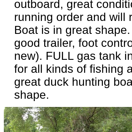
outboard, great conditi
running order and will 
Boat is in great shape
good trailer, foot contro
new). FULL gas tank in
for all kinds of fishin
great duck hunting boat
shape.