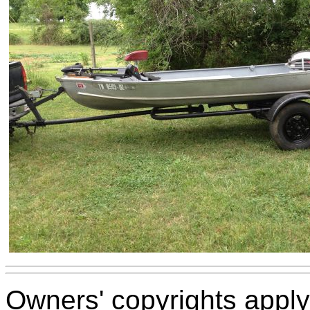
Owners' copyrights apply 