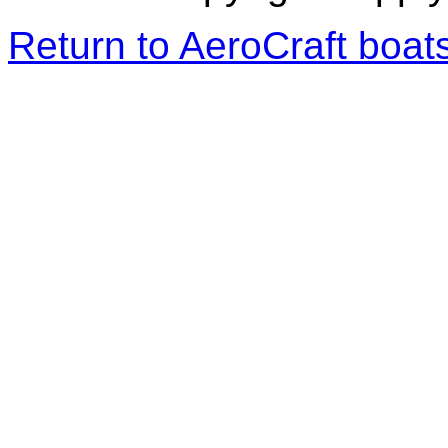
Return to AeroCraft boa