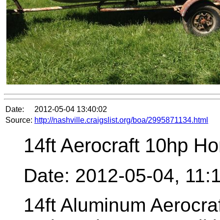
Date:
2012-05-04 13:40:02
Source:
http://nashville.craigslist.org/boa/2995871134.html
14ft Aerocraft 10hp H
Date: 2012-05-04, 11
14ft Aluminum Aerocra