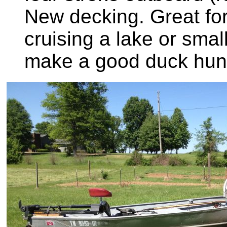
New decking. Great for 
cruising a lake or smal
make a good duck hunt