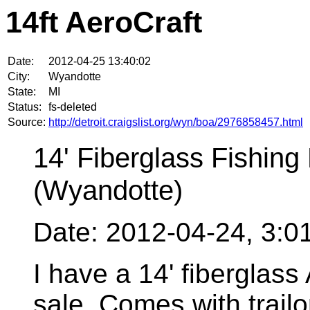
14ft AeroCraft
Date:
2012-04-25 13:40:02
City:
Wyandotte
State:
MI
Status:
fs-deleted
Source:
http://detroit.craigslist.org/wyn/boa/2976858457.html
14' Fiberglass Fishing 
(Wyandotte)
Date: 2012-04-24, 3:
I have a 14' fiberglass 
sale, Comes with trailo