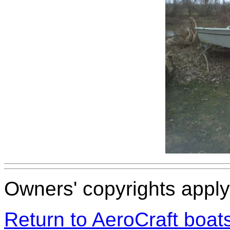
Owners' copyrights apply 
Return to AeroCraft boa