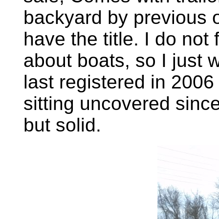
backyard by previous 
have the title. I do no
about boats, so I just w
last registered in 200
sitting uncovered since,
but solid.