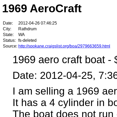
1969 AeroCraft
Date:
2012-04-26 07:46:25
City:
Rathdrum
State:
WA
Status:
fs-deleted
Source:
http://spokane.craigslist.org/boa/2979663659.html
1969 aero craft boat -
Date: 2012-04-25, 7:
I am selling a 1969 aero
It has a 4 cylinder in 
The boat does not run c