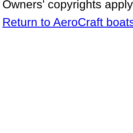
Owners' copyrights apply 
Return to AeroCraft boa