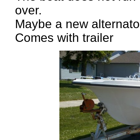
over.
Maybe a new alternato
Comes with trailer