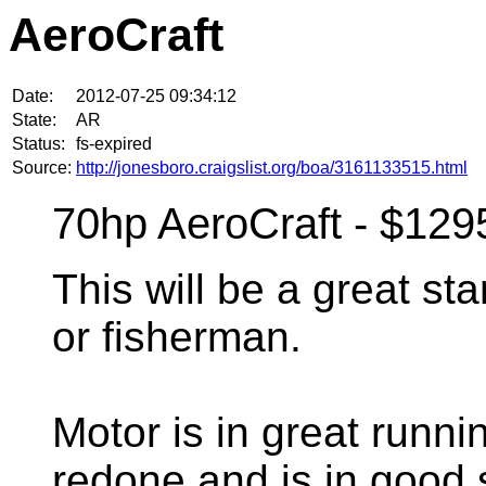
AeroCraft
Date:
2012-07-25 09:34:12
State:
AR
Status:
fs-expired
Source:
http://jonesboro.craigslist.org/boa/3161133515.html
70hp AeroCraft - $129
This will be a great sta
or fisherman.
Motor is in great runni
redone and is in good