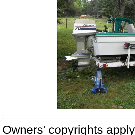
Owners' copyrights apply 