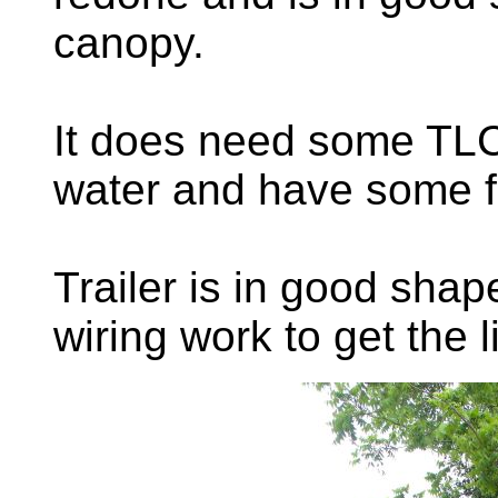
canopy.
It does need some TLC,
water and have some f
Trailer is in good sha
wiring work to get the l