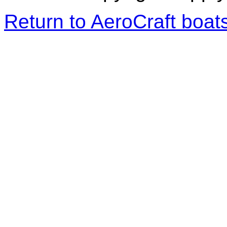
Return to AeroCraft boa