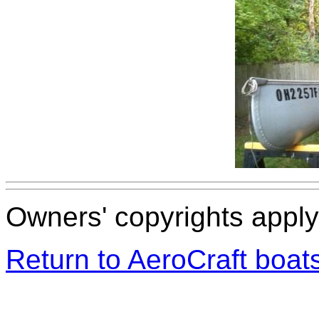
Owners' copyrights apply 
Return to AeroCraft boa