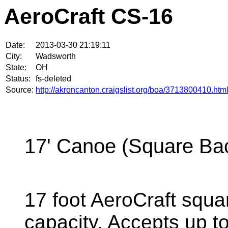
AeroCraft CS-16
Date:
2013-03-30 21:19:11
City:
Wadsworth
State:
OH
Status:
fs-deleted
Source:
http://akroncanton.craigslist.org/boa/3713800410.htm
17' Canoe (Square Ba
17 foot AeroCraft squ
capacity. Accepts up t