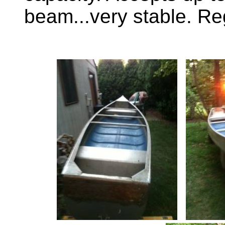
beam...very stable. Re