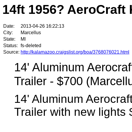
14ft 1956? AeroCraft
Date:
2013-04-26 16:22:13
City:
Marcellus
State:
MI
Status:
fs-deleted
Source:
http://kalamazoo.craigslist.org/boa/3768076021.html
14' Aluminum Aerocraf
Trailer - $700 (Marcell
14' Aluminum Aerocraf
Trailer with new lights