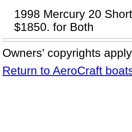
1998 Mercury 20 Short 
$1850. for Both
Owners' copyrights apply 
Return to AeroCraft boa