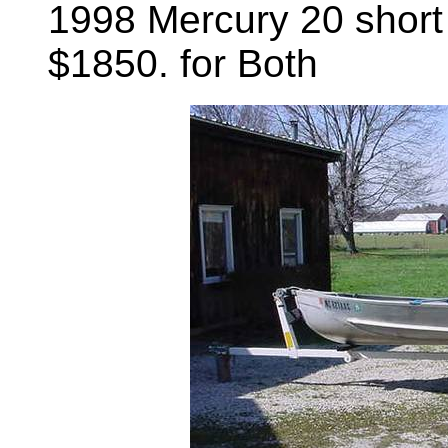
1998 Mercury 20 short 
$1850. for Both