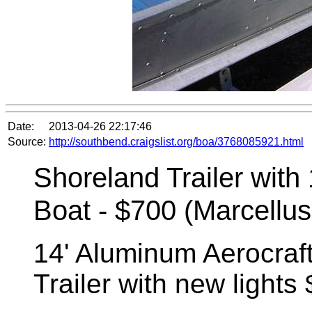
Date:
2013-04-26 22:17:46
Source:
http://southbend.craigslist.org/boa/3768085921.html
Shoreland Trailer with
Boat - $700 (Marcellus
14' Aluminum Aerocraf
Trailer with new lights