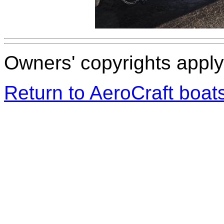
Owners' copyrights apply 
Return to AeroCraft boa