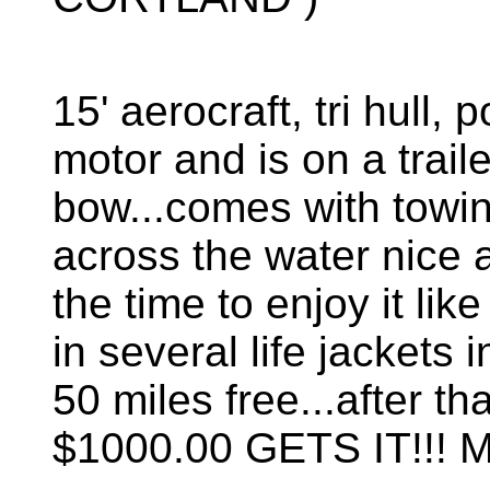
15' aerocraft, tri hull
motor and is on a trail
bow...comes with towin
across the water nice 
the time to enjoy it like
in several life jackets i
50 miles free...after t
$1000.00 GETS IT!!!