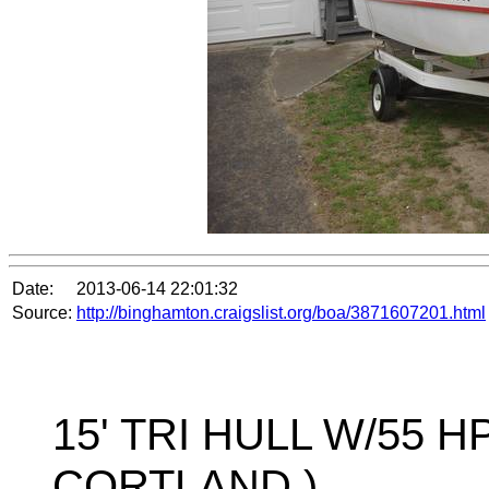
Date:
2013-06-14 22:01:32
Source:
http://binghamton.craigslist.org/boa/3871607201.html
15' TRI HULL W/55 HP
CORTLAND )