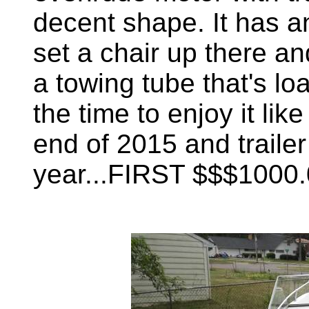
decent shape. It has a
set a chair up there an
a towing tube that's lo
the time to enjoy it like 
end of 2015 and trailer 
year...FIRST $$$1000