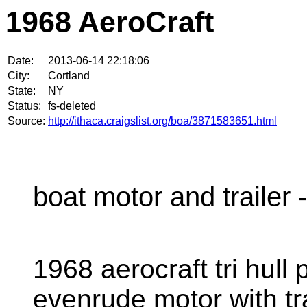
1968 AeroCraft
Date:
2013-06-14 22:18:06
City:
Cortland
State:
NY
Status:
fs-deleted
Source:
http://ithaca.craigslist.org/boa/3871583651.html
boat motor and trailer -
1968 aerocraft tri hull
evenrude motor with trail