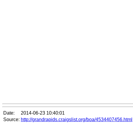
Date:
2014-06-23 10:40:01
Source:
http://grandrapids.craigslist.org/boa/4534407456.html