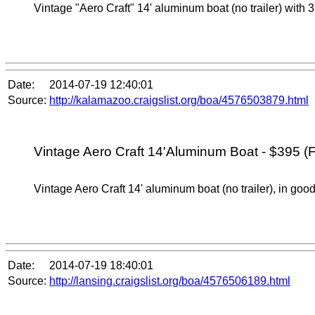
Vintage "Aero Craft" 14' aluminum boat (no trailer) with 3
Date:
2014-07-19 12:40:01
Source:
http://kalamazoo.craigslist.org/boa/4576503879.html
Vintage Aero Craft 14'Aluminum Boat - $395 (F
Vintage Aero Craft 14' aluminum boat (no trailer), in good
Date:
2014-07-19 18:40:01
Source:
http://lansing.craigslist.org/boa/4576506189.html