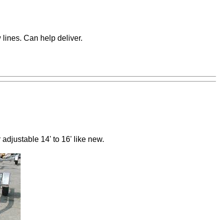
 lines. Can help deliver.
adjustable 14' to 16' like new.