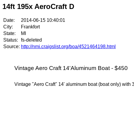
14ft 195x AeroCraft D
Date:
2014-06-15 10:40:01
City:
Frankfort
State:
MI
Status:
fs-deleted
Source:
http://nmi.craigslist.org/boa/4521464198.html
Vintage Aero Craft 14'Aluminum Boat - $450
Vintage "Aero Craft" 14' aluminum boat (boat only) with 3