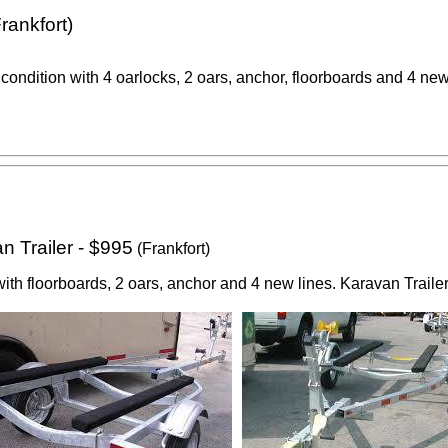
rankfort)
 condition with 4 oarlocks, 2 oars, anchor, floorboards and 4 new
 Trailer - $995
(Frankfort)
th floorboards, 2 oars, anchor and 4 new lines. Karavan Trailer 