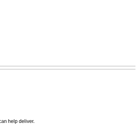
can help deliver.