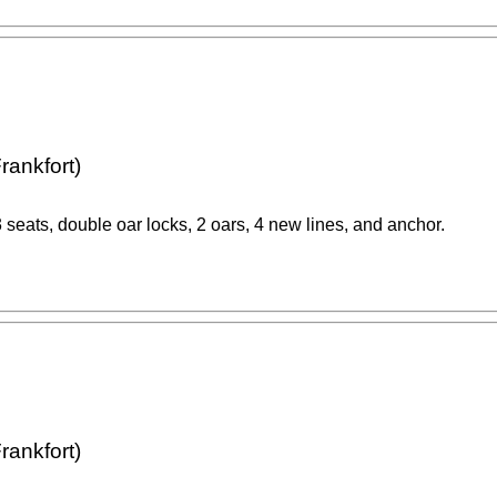
rankfort)
 seats, double oar locks, 2 oars, 4 new lines, and anchor.
rankfort)