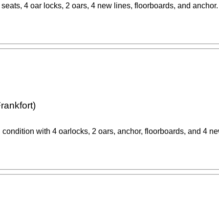
 seats, 4 oar locks, 2 oars, 4 new lines, floorboards, and anchor.
rankfort)
 condition with 4 oarlocks, 2 oars, anchor, floorboards, and 4 ne