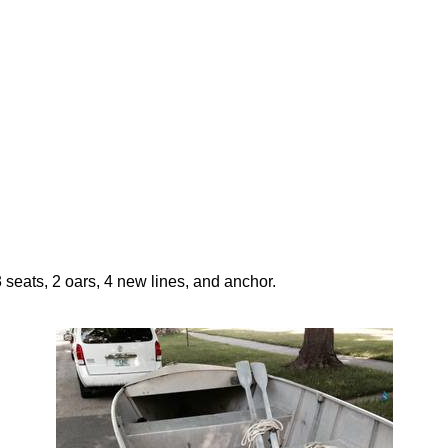
 seats, 2 oars, 4 new lines, and anchor.