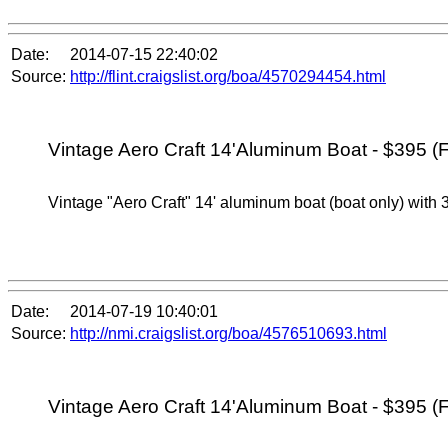
Date:
2014-07-15 22:40:02
Source:
http://flint.craigslist.org/boa/4570294454.html
Vintage Aero Craft 14'Aluminum Boat - $395 (F
Vintage "Aero Craft" 14' aluminum boat (boat only) with 3
Date:
2014-07-19 10:40:01
Source:
http://nmi.craigslist.org/boa/4576510693.html
Vintage Aero Craft 14'Aluminum Boat - $395 (F