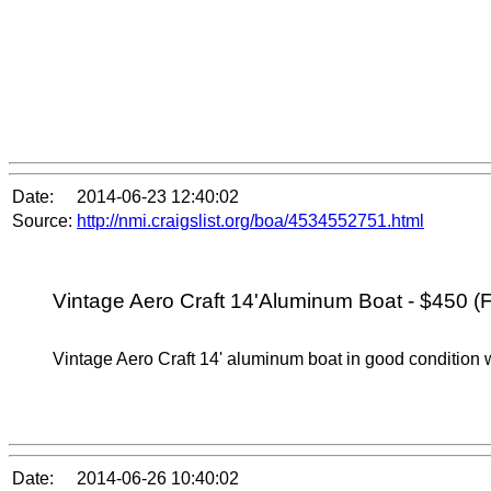
Date:
2014-06-23 12:40:02
Source:
http://nmi.craigslist.org/boa/4534552751.html
Vintage Aero Craft 14'Aluminum Boat - $450 (F
Vintage Aero Craft 14' aluminum boat in good condition wi
Date:
2014-06-26 10:40:02