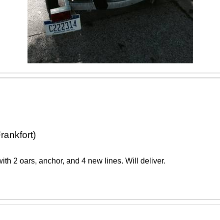
rankfort)
th 2 oars, anchor, and 4 new lines. Will deliver.