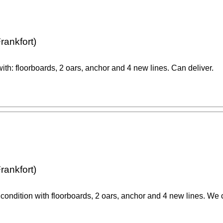
rankfort)
ith: floorboards, 2 oars, anchor and 4 new lines. Can deliver.
rankfort)
 condition with floorboards, 2 oars, anchor and 4 new lines. We 