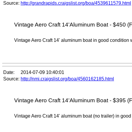
Source:
http://grandrapids.craigslist.org/boa/4539611579.html
Vintage Aero Craft 14'Aluminum Boat - $450 (F
Vintage Aero Craft 14' aluminum boat in good condition w
Date:
2014-07-09 10:40:01
Source:
http://nmi.craigslist.org/boa/4560162185.html
Vintage Aero Craft 14'Aluminum Boat - $395 (F
Vintage Aero Craft 14' aluminum boat (no trailer) in good