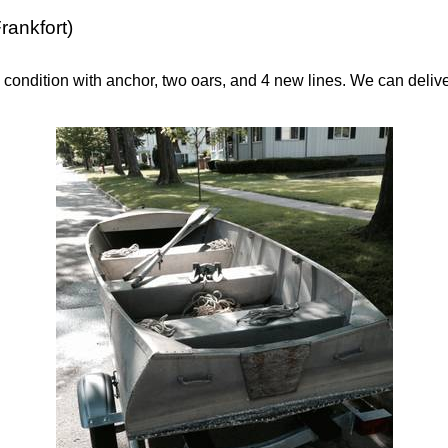
rankfort)
 condition with anchor, two oars, and 4 new lines. We can delive