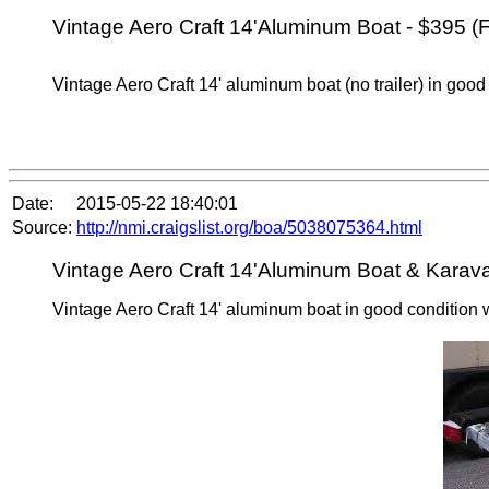
Vintage Aero Craft 14'Aluminum Boat - $395 (F
Vintage Aero Craft 14' aluminum boat (no trailer) in good
Date:
2015-05-22 18:40:01
Source:
http://nmi.craigslist.org/boa/5038075364.html
Vintage Aero Craft 14'Aluminum Boat & Karavan
Vintage Aero Craft 14' aluminum boat in good condition wi