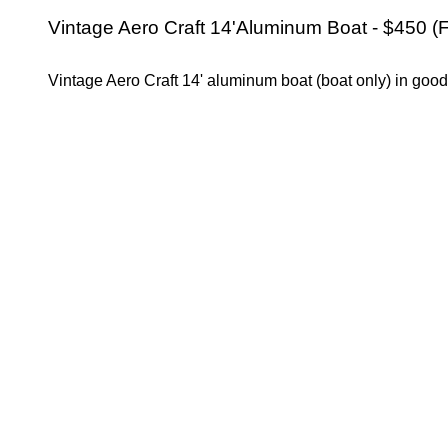
Vintage Aero Craft 14'Aluminum Boat - $450 (F
Vintage Aero Craft 14' aluminum boat (boat only) in good