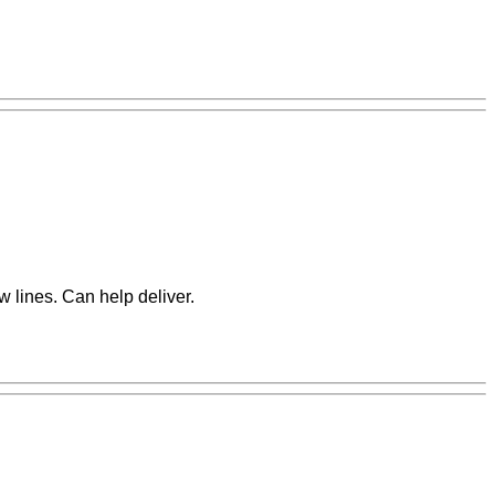
w lines. Can help deliver.