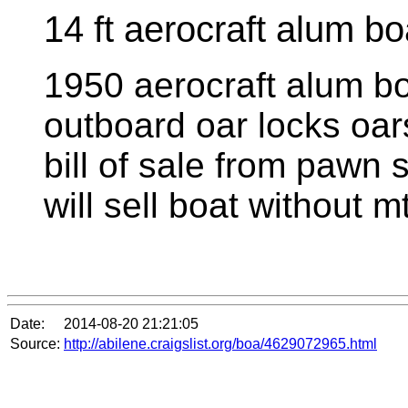
14 ft aerocraft alum b
1950 aerocraft alum boa
outboard oar locks oars 
bill of sale from pawn 
will sell boat without m
Date:
2014-08-20 21:21:05
Source:
http://abilene.craigslist.org/boa/4629072965.html