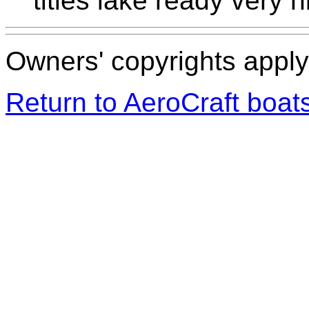
titles lake ready very n
Owners' copyrights apply 
Return to AeroCraft boa