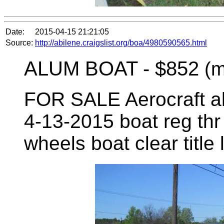
Date:
2015-04-15 21:21:05
Source:
http://abilene.craigslist.org/boa/4980590565.html
ALUM BOAT -
$852
(m
FOR SALE Aerocraft alu
4-13-2015 boat reg thr 
wheels boat clear title