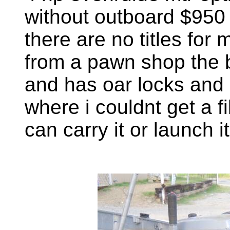
without outboard $950 i
there are no titles for m
from a pawn shop the b
and has oar locks and 
where i couldnt get a 
can carry it or launch i