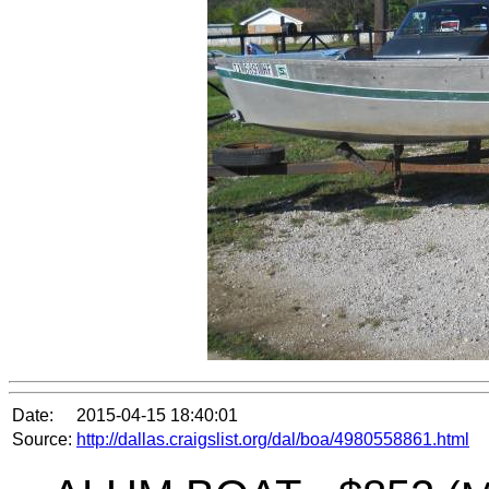
Date:
2015-04-15 18:40:01
Source:
http://dallas.craigslist.org/dal/boa/4980558861.html