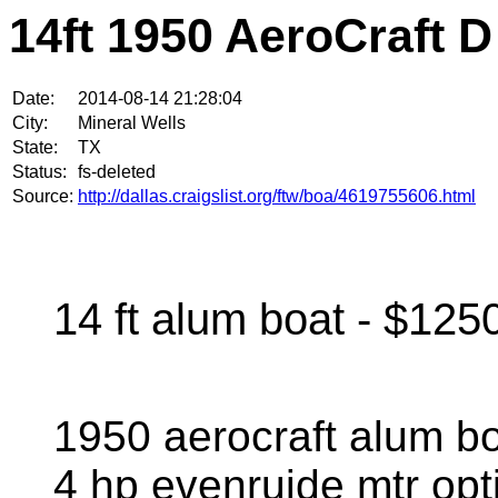
14ft 1950 AeroCraft D
Date:
2014-08-14 21:28:04
City:
Mineral Wells
State:
TX
Status:
fs-deleted
Source:
http://dallas.craigslist.org/ftw/boa/4619755606.html
14 ft alum boat - $125
1950 aerocraft alum boa
4 hp evenruide mtr opti