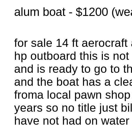
alum boat - $1200 (we
for sale 14 ft aerocraft
hp outboard this is not
and is ready to go to th
and the boat has a clear
froma local pawn shop 
years so no title just bi
have not had on water 