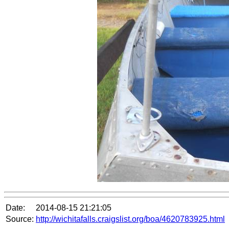
Date:
2014-08-15 21:21:05
Source:
http://wichitafalls.craigslist.org/boa/4620783925.html