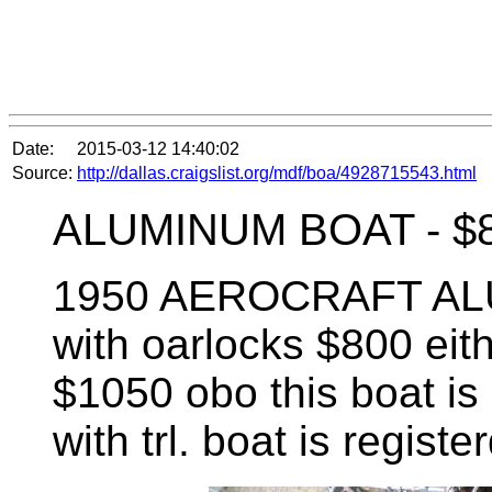
Date:
2015-03-12 14:40:02
Source:
http://dallas.craigslist.org/mdf/boa/4928715543.html
ALUMINUM BOAT -
$
1950 AEROCRAFT ALUM
with oarlocks $800 eith
$1050 obo this boat is 
with trl. boat is registe