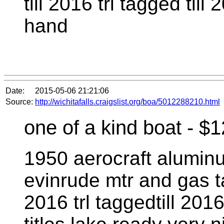
till 2016 trl tagged till
hand
Date:
2015-05-06 21:21:06
Source:
http://wichitafalls.craigslist.org/boa/5012288210.html
one of a kind boat - $
1950 aerocraft alumin
evinrude mtr and gas t
2016 trl taggedtill 201