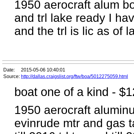
1950 aerocraft alum bo
and trl lake ready I hav
and the trl is lic as of 
Date:
2015-05-06 10:40:01
Source:
http://dallas.craigslist.org/ftw/boa/5012275059.html
boat one of a kind - $
1950 aerocraft alumin
evinrude mtr and gas ta