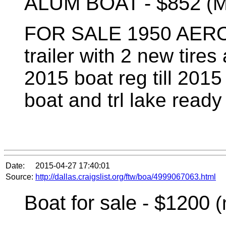
ALUM BOAT -
$852
(M
FOR SALE 1950 AER
trailer with 2 new tire
2015 boat reg till 2015 
boat and trl lake ready
Date:
2015-04-27 17:40:01
Source:
http://dallas.craigslist.org/ftw/boa/4999067063.html
Boat for sale - $1200
(