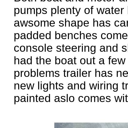
pumps plenty of water 
awsome shape has car
padded benches comes w
console steering and sh
had the boat out a few 
problems trailer has n
new lights and wiring tr
painted aslo comes wit