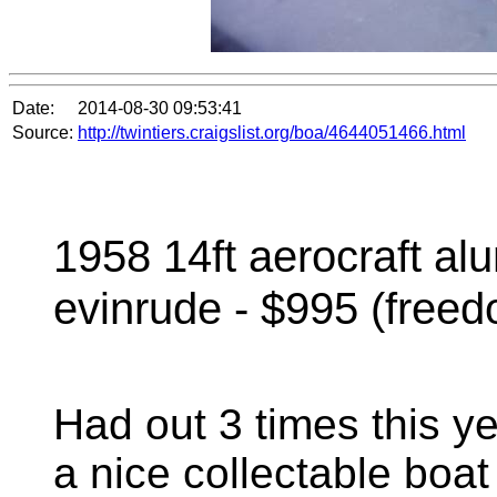
Date:
2014-08-30 09:53:41
Source:
http://twintiers.craigslist.org/boa/4644051466.html
1958 14ft aerocraft a
evinrude - $995 (free
Had out 3 times this ye
a nice collectable bo