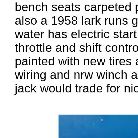
bench seats carpeted p
also a 1958 lark runs 
water has electric star
throttle and shift contr
painted with new tires
wiring and nrw winch a
jack would trade for n