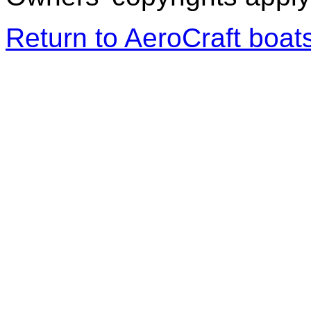
Return to AeroCraft boa