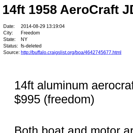
14ft 1958 AeroCraft J
Date:
2014-08-29 13:19:04
City:
Freedom
State:
NY
Status:
fs-deleted
Source:
http://buffalo.craigslist.org/boa/4642745677.html
14ft aluminum aerocraf
$995 (freedom)
Both boat and motor a