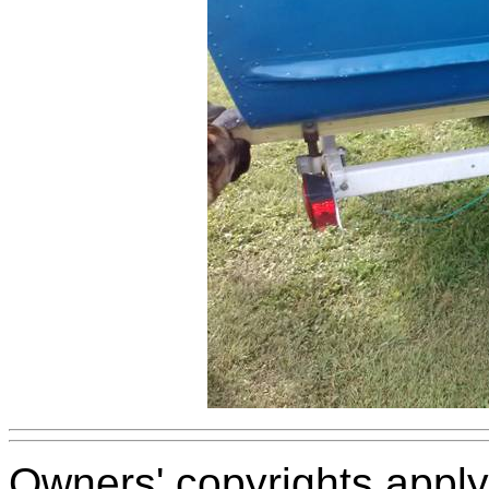
Owners' copyrights apply 