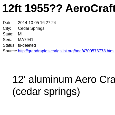
12ft 1955?? AeroCraf
Date:
2014-10-05 16:27:24
City:
Cedar Springs
State:
MI
Serial:
MA7941
Status:
fs-deleted
Source:
http://grandrapids.craigslist.org/boa/4700573778.html
12' aluminum Aero Cra
(cedar springs)