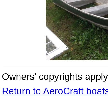
Owners' copyrights apply 
Return to AeroCraft boa