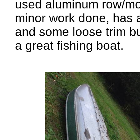
used aluminum row/mo
minor work done, has a
and some loose trim bu
a great fishing boat.