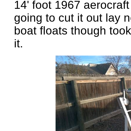
14' foot 1967 aerocraft
going to cut it out lay
boat floats though took
it.