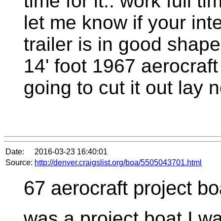
time for it.. work full t
let me know if your in
trailer is in good shape
14' foot 1967 aerocraft
going to cut it out la
Date:
2016-03-23 16:40:01
Source:
http://denver.craigslist.org/boa/5505043701.html
67 aerocraft project bo
was a project boat I w