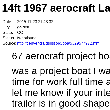
14ft 1967 aerocraft L
Date:
2015-11-23 21:43:32
City:
golden
State:
CO
Status:
fs-notfound
Source:
http://denver.craigslist.org/boa/5329577972.html
67 aerocraft project boa
was a project boat I w
time for work full time 
let me know if your in
trailer is in good shape