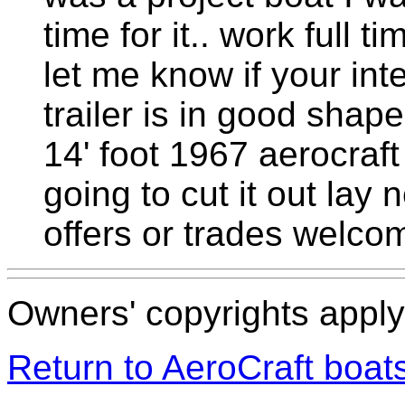
time for it.. work full t
let me know if your in
trailer is in good shape
14' foot 1967 aerocraft
going to cut it out la
offers or trades welco
Owners' copyrights apply 
Return to AeroCraft boa