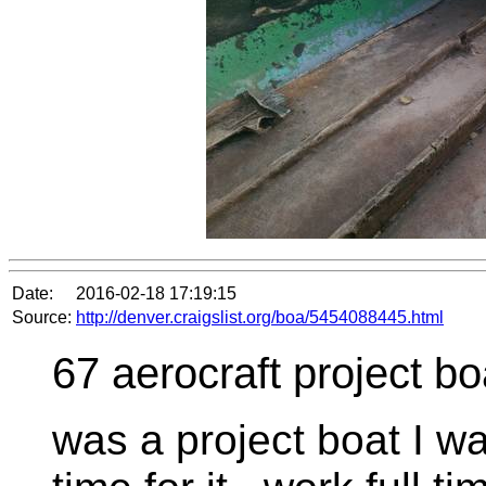
Date:
2016-02-18 17:19:15
Source:
http://denver.craigslist.org/boa/5454088445.html
67 aerocraft project bo
was a project boat I w