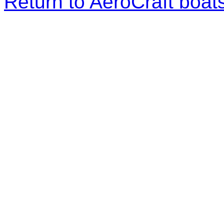
Return to AeroCraft boa