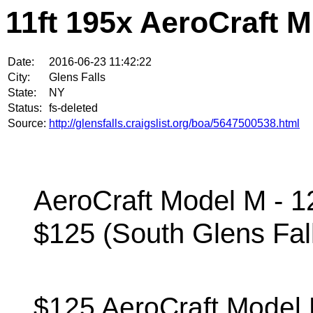
11ft 195x AeroCraft M
Date:
2016-06-23 11:42:22
City:
Glens Falls
State:
NY
Status:
fs-deleted
Source:
http://glensfalls.craigslist.org/boa/5647500538.html
AeroCraft Model M - 1
$125 (South Glens Fal
$125 AeroCraft Model 