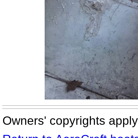
Owners' copyrights apply 