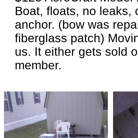
Boat, floats, no leaks,
anchor. (bow was repa
fiberglass patch) Movin
us. It either gets sold o
member.