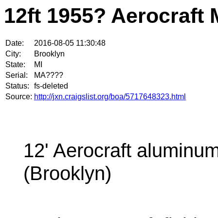
12ft 1955? Aerocraft 
Date:
2016-08-05 11:30:48
City:
Brooklyn
State:
MI
Serial:
MA????
Status:
fs-deleted
Source:
http://jxn.craigslist.org/boa/5717648323.html
12' Aerocraft aluminum
(Brooklyn)