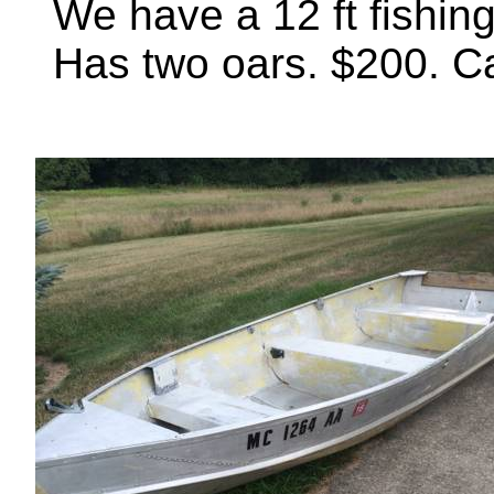
We have a 12 ft fishing 
Has two oars. $200. Call