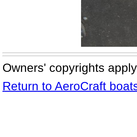
Owners' copyrights apply 
Return to AeroCraft boa