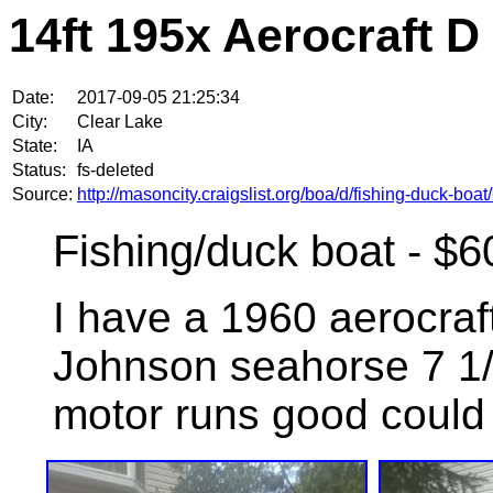
14ft 195x Aerocraft D
Date:
2017-09-05 21:25:34
City:
Clear Lake
State:
IA
Status:
fs-deleted
Source:
http://masoncity.craigslist.org/boa/d/fishing-duck-bo
Fishing/duck boat - $6
I have a 1960 aerocraft
Johnson seahorse 7 1/2
motor runs good could