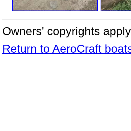
Owners' copyrights apply 
Return to AeroCraft boa