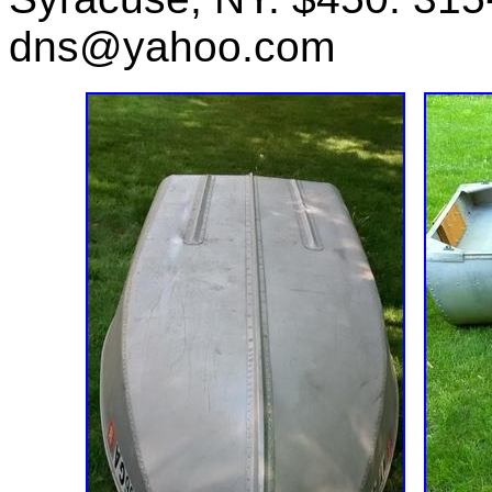
dns@yahoo.com