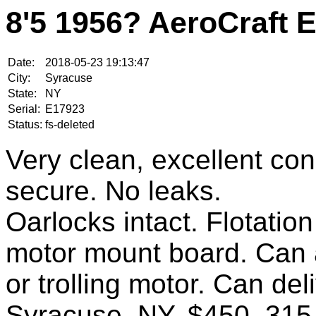
8'5 1956? AeroCraft 
Date:
2018-05-23 19:13:47
City:
Syracuse
State:
NY
Serial:
E17923
Status:
fs-deleted
Very clean, excellent cond
secure. No leaks.
Oarlocks intact. Flotati
motor mount board. Can 
or trolling motor. Can del
Syracuse, NY. $450. 315