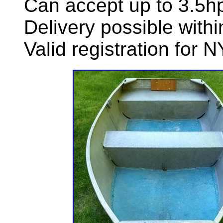
Can accept up to 3.5hp
Delivery possible with
Valid registration for N