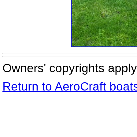
Owners' copyrights apply 
Return to AeroCraft boa