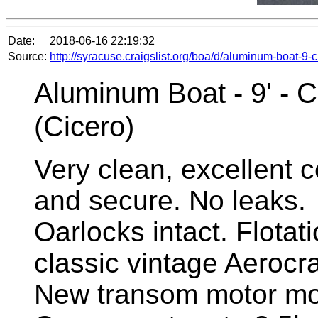
Date:
2018-06-16 22:19:32
Source:
http://syracuse.craigslist.org/boa/d/aluminum-boat-9
Aluminum Boat - 9' - C
(Cicero)
Very clean, excellent co
and secure. No leaks.
Oarlocks intact. Flotat
classic vintage Aerocra
New transom motor mo