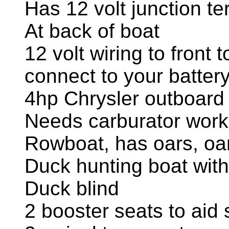
Has 12 volt junction te
At back of boat
12 volt wiring to front t
connect to your batter
4hp Chrysler outboard
Needs carburator work
Rowboat, has oars, oa
Duck hunting boat with
Duck blind
2 booster seats to aid