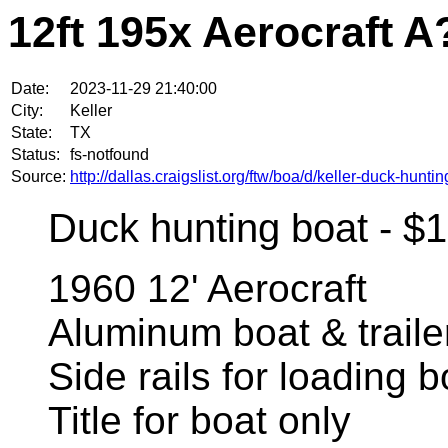
12ft 195x Aerocraft A
Date:
2023-11-29 21:40:00
City:
Keller
State:
TX
Status:
fs-notfound
Source:
http://dallas.craigslist.org/ftw/boa/d/keller-duck-hun
Duck hunting boat - $
1960 12' Aerocraft
Aluminum boat & traile
Side rails for loading b
Title for boat only