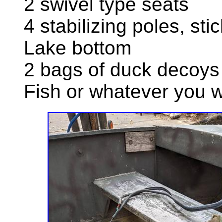
2 swivel type seats
4 stabilizing poles, stic
Lake bottom
2 bags of duck decoys
Fish or whatever you 