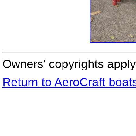
Owners' copyrights apply 
Return to AeroCraft boa