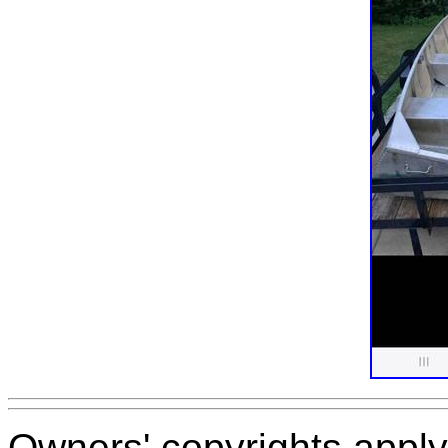
Owners' copyrights apply 