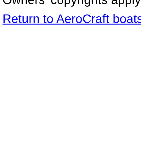
Return to AeroCraft boa