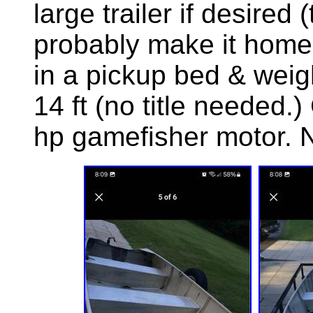
large trailer if desired (
probably make it home + 
in a pickup bed & weigh
14 ft (no title needed.
hp gamefisher motor. 