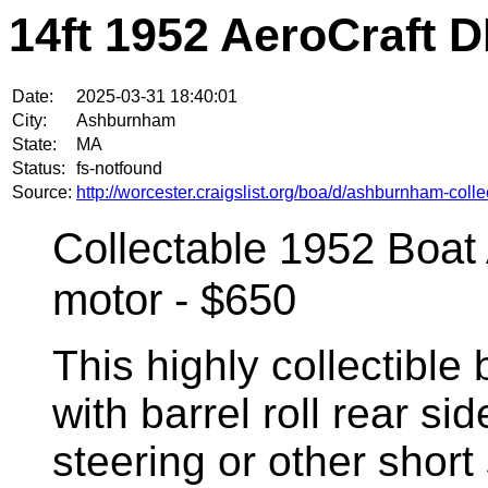
14ft 1952 AeroCraft 
Date:
2025-03-31 18:40:01
City:
Ashburnham
State:
MA
Status:
fs-notfound
Source:
http://worcester.craigslist.org/boa/d/ashburnham-col
Collectable 1952 Boat
motor - $650
This highly collectible 
with barrel roll rear s
steering or other short