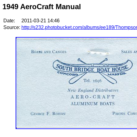
1949 AeroCraft Manual
Date:
2011-03-21 14:46
Source:
http://s232.photobucket.com/albums/ee189/Thompso