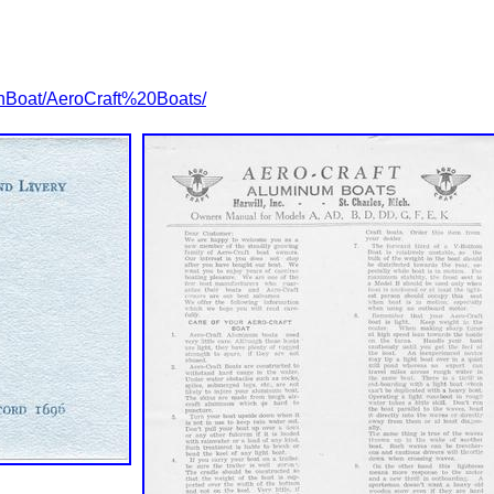
nBoat/AeroCraft%20Boats/