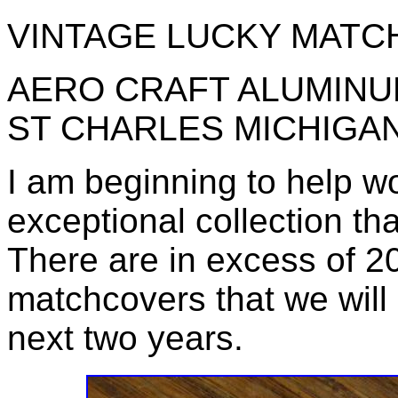
VINTAGE LUCKY MATC
AERO CRAFT ALUMINU
ST CHARLES MICHIGA
I am beginning to help w
exceptional collection th
There are in excess of 
matchcovers that we will 
next two years.