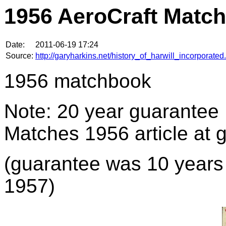
1956 AeroCraft Matc
Date:
2011-06-19 17:24
Source:
http://garyharkins.net/history_of_harwill_incorporated
1956 matchbook
Note: 20 year guarantee
Matches 1956 article at 
(guarantee was 10 years i
1957)