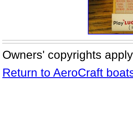
Owners' copyrights apply 
Return to AeroCraft boa