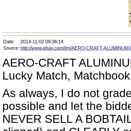
Date:
2014-11-02 09:36:14
Source:
http://www.ebay.com/itm/AERO-CRAFT-ALUMINUM-B
AERO-CRAFT ALUMINUM 
Lucky Match, Matchbook
As always, I do not grade
possible and let the bidd
NEVER SELL A BOBTAIL (a