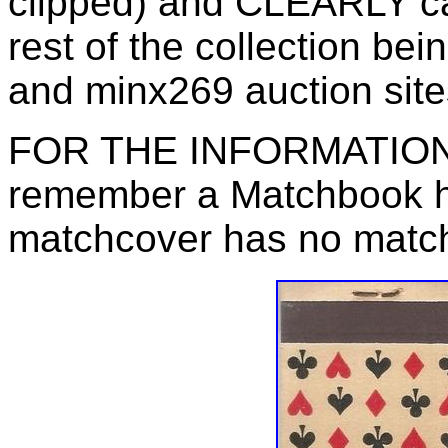
clipped) and CLEARLY call 
rest of the collection be
and minx269 auction site
FOR THE INFORMATION 
remember a Matchbook ha
matchcover has no matc