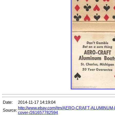
Date:
2014-11-17 14:19:04
http://www.ebay.com/itm/AERO-CRAFT-ALUMIN
Source:
cover-/261657782594