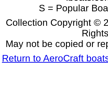
S = Popular Boa
Collection Copyright © 2
Right
May not be copied or re
Return to AeroCraft boa