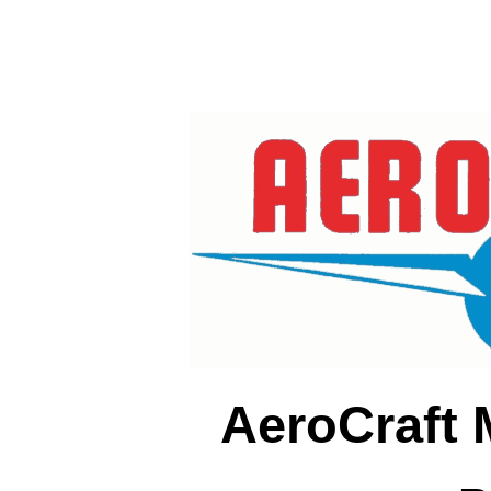
AeroCraft