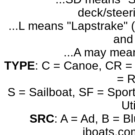
deck/steer
...L means "Lapstrake" (
and 
...A may mean
TYPE
: C = Canoe, CR = 
= 
S = Sailboat, SF = Sport
Uti
SRC
: A = Ad, B = B
iboats.com