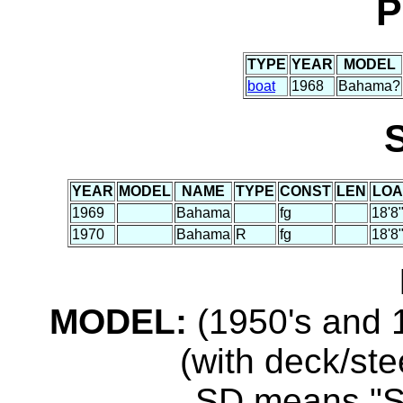
P
TYPE
YEAR
MODEL
boat
1968
Bahama?
YEAR
MODEL
NAME
TYPE
CONST
LEN
LOA
1969
Bahama
fg
18'8
1970
Bahama
R
fg
18'8
MODEL:
(1950's and 1
(with deck/ste
...SD means "S