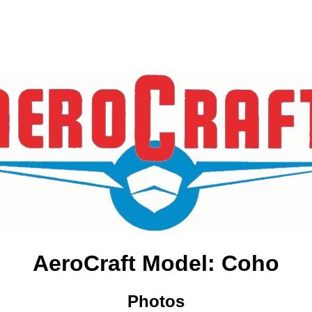
AeroCraft Model: Coho
Photos