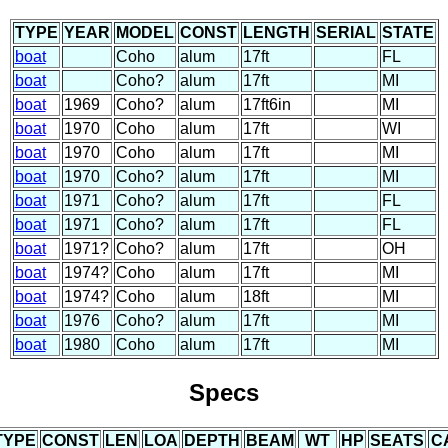
TYPE
YEAR
MODEL
CONST
LENGTH
SERIAL
STATE
boat
Coho
alum
17ft
FL
boat
Coho?
alum
17ft
MI
boat
1969
Coho?
alum
17ft6in
MI
boat
1970
Coho
alum
17ft
WI
boat
1970
Coho
alum
17ft
MI
boat
1970
Coho?
alum
17ft
MI
boat
1971
Coho?
alum
17ft
FL
boat
1971
Coho?
alum
17ft
FL
boat
1971?
Coho?
alum
17ft
OH
boat
1974?
Coho
alum
17ft
MI
boat
1974?
Coho
alum
18ft
MI
boat
1976
Coho?
alum
17ft
MI
boat
1980
Coho
alum
17ft
MI
Specs
TYPE
CONST
LEN
LOA
DEPTH
BEAM
WT
HP
SEATS
C