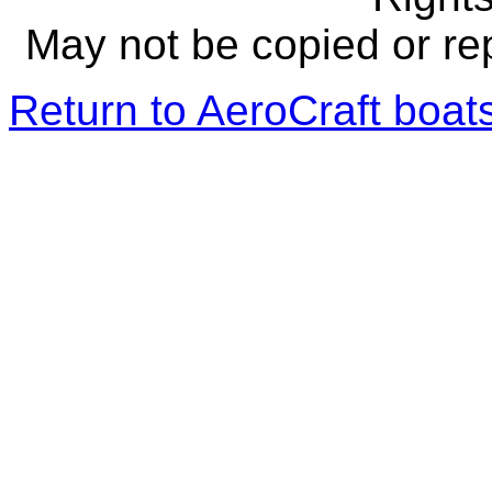
May not be copied or re
Return to AeroCraft boa