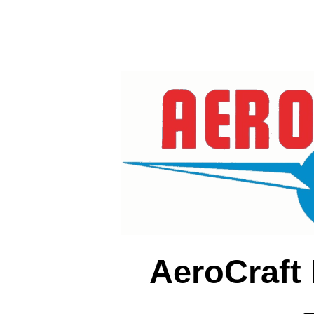
AeroCraft