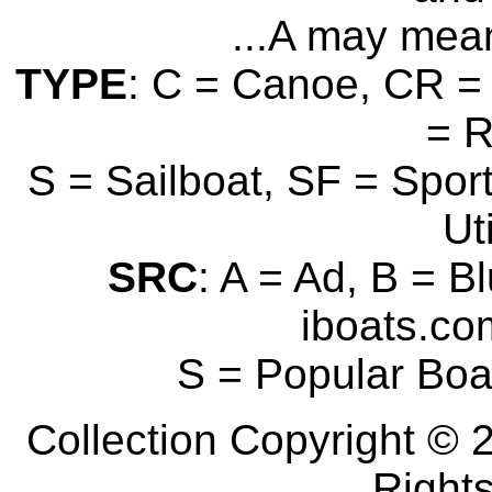
...A may mean
TYPE
: C = Canoe, CR = 
= 
S = Sailboat, SF = Sport
Uti
SRC
: A = Ad, B = B
iboats.com
S = Popular Boa
Collection Copyright © 2
Right