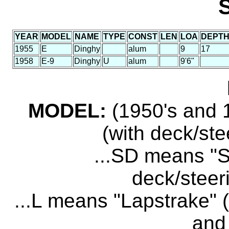
YEAR
MODEL
NAME
TYPE
CONST
LEN
LOA
DEPT
1955
E
Dinghy
alum
9
17
1958
E-9
Dinghy
U
alum
9'6"
MODEL:
(1950's and 1
(with deck/ste
...SD means "S
deck/steer
...L means "Lapstrake" (
and 