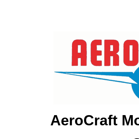
AeroCraft M