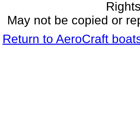
Right
May not be copied or re
Return to AeroCraft boa