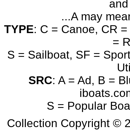
and 
...A may mean
TYPE
: C = Canoe, CR = 
= 
S = Sailboat, SF = Sport
Uti
SRC
: A = Ad, B = B
iboats.com
S = Popular Boa
Collection Copyright © 2