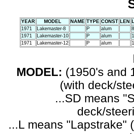
YEAR
MODEL
NAME
TYPE
CONST
LEN
1971
Lakemaster-8
P
alum
8
1971
Lakemaster-10
P
alum
1
1971
Lakemaster-12
P
alum
1
MODEL:
(1950's and 1
(with deck/ste
...SD means "S
deck/steer
...L means "Lapstrake" (