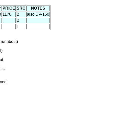
P
PRICE
SRC
NOTES
0
1170
B
also DV-150
B
I
 runabout)
l)
ut
l
list
rved.