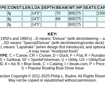
YPE
CONST
LEN
LOA
DEPTH
BEAM
WT
HP
SEATS
CA
fg
14'5"
70
800
75
150
fg
14'5"
69
800
75
fg
14'5"
800
75
KEY:
1950's and 1960's) ...D means "Deluxe" (with deck/steering -- a
...SD means "Special/Deluxe" (with deck/steering/center deck)
..L means "Lapstrake" (when design first introduced, and optiona
...A may mean "Anodized finish"
YPE
: C = Canoe, CR = Cruiser, D = Duck, F = Flat, R = Runabo
S = Sailboat, SF = SportsFisherman, U = Utility, US = Utility/Sai
RC
: A = Ad, B = Blue book, C = Catalog, I = iboats.com, P = Price 
S = Popular Boating Boat Show Issue
ection Copyright © 2011-2025 Philip L. Budne. All Rights Rese
May not be copied or republished without permission.