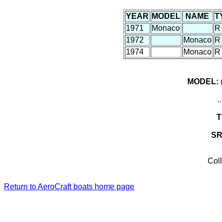
YEAR
MODEL
NAME
T
1971
Monaco
R
1972
Monaco
R
1974
Monaco
R
MODEL:
(
.
T
S
Coll
Return to AeroCraft boats home page