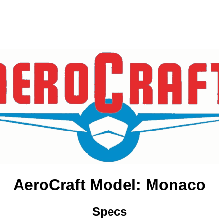
AeroCraft Model: Monaco
Specs