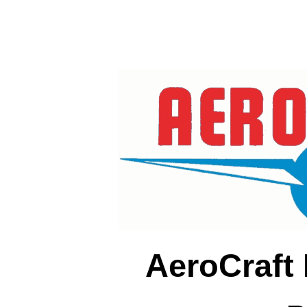
AeroCraft