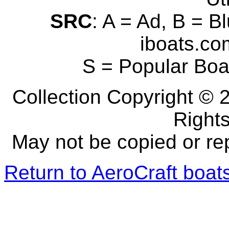
SRC
: A = Ad, B = B
iboats.com
S = Popular Boa
Collection Copyright © 2
Right
May not be copied or re
Return to AeroCraft boa