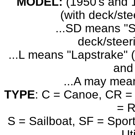
MODEL:
(1950's and 1
(with deck/ste
...SD means "S
deck/steer
...L means "Lapstrake" (
and 
...A may mean
TYPE
: C = Canoe, CR = 
= 
S = Sailboat, SF = Sport
Uti