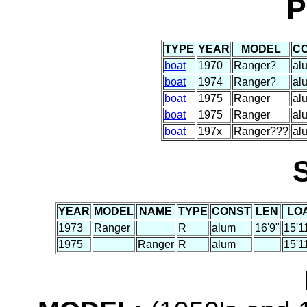
P
TYPE
YEAR
MODEL
C
boat
1970
Ranger?
al
boat
1974
Ranger?
al
boat
1975
Ranger
al
boat
1975
Ranger
al
boat
197x
Ranger???
al
YEAR
MODEL
NAME
TYPE
CONST
LEN
LO
1973
Ranger
R
alum
16'9"
15'1
1975
Ranger
R
alum
15'1