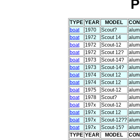
P
TYPE
YEAR
MODEL
CON
boat
1970
Scout?
alum
boat
1972
Scout 14
alum
boat
1972
Scout-12
alum
boat
1972
Scout 12?
alum
boat
1973
Scout-14?
alum
boat
1973
Scout-14?
alum
boat
1974
Scout 12
alum
boat
1974
Scout 12
alum
boat
1975
Scout-12
alum
boat
1978
Scout?
alum
boat
197x
Scout-12
alum
boat
197x
Scout 12
alum
boat
197x
Scout-12??
alum
boat
197x
Scout-15?
alum
TYPE
YEAR
MODEL
CON