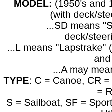
MODEL:
(1950's and 1
(with deck/ste
...SD means "S
deck/steer
...L means "Lapstrake" (
and 
...A may mean
TYPE
: C = Canoe, CR = 
= 
S = Sailboat, SF = Sport