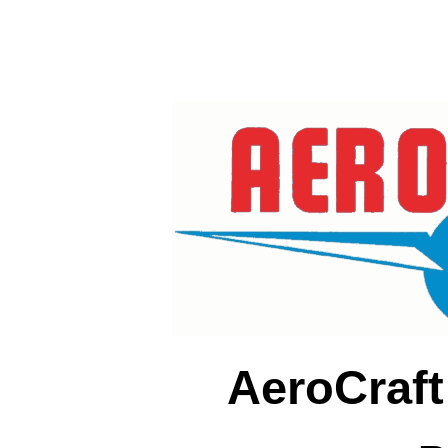
AeroCraft