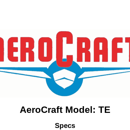
AeroCraft Model: TE
Specs