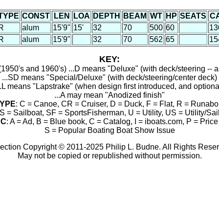
TYPE
CONST
LEN
LOA
DEPTH
BEAM
WT
HP
SEATS
C
R
alum
15'9"
15'
32
70
500
60
13
R
alum
15'9"
32
70
562
65
15
KEY:
1950's and 1960's) ...D means "Deluxe" (with deck/steering -- a
...SD means "Special/Deluxe" (with deck/steering/center deck)
..L means "Lapstrake" (when design first introduced, and optiona
...A may mean "Anodized finish"
YPE
: C = Canoe, CR = Cruiser, D = Duck, F = Flat, R = Runabo
S = Sailboat, SF = SportsFisherman, U = Utility, US = Utility/Sai
RC
: A = Ad, B = Blue book, C = Catalog, I = iboats.com, P = Price 
S = Popular Boating Boat Show Issue
ection Copyright © 2011-2025 Philip L. Budne. All Rights Rese
May not be copied or republished without permission.