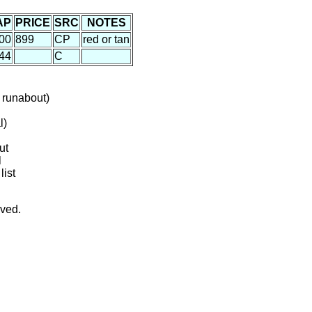
AP
PRICE
SRC
NOTES
00
899
CP
red or tan
44
C
 runabout)
l)
ut
l
list
rved.