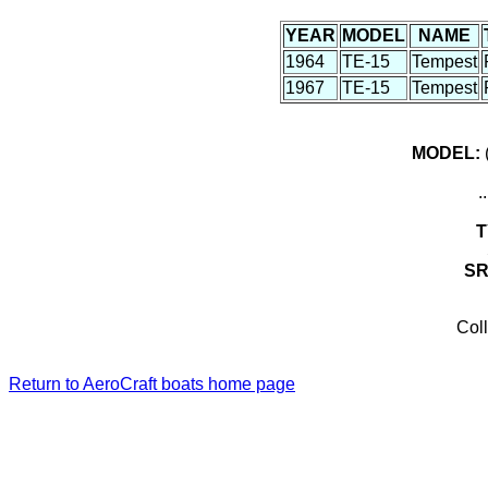
YEAR
MODEL
NAME
1964
TE-15
Tempest
1967
TE-15
Tempest
MODEL:
(
.
T
S
Coll
Return to AeroCraft boats home page