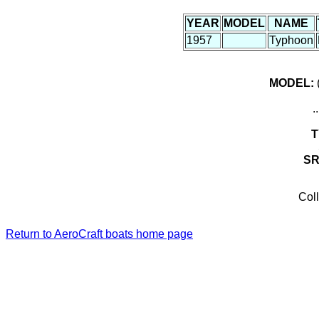
YEAR
MODEL
NAME
1957
Typhoon
MODEL:
(
.
T
S
Coll
Return to AeroCraft boats home page