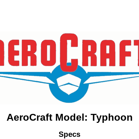
AeroCraft Model: Typhoon
Specs