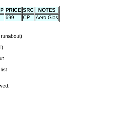
P
PRICE
SRC
NOTES
699
CP
Aero-Glas
 runabout)
l)
ut
l
list
rved.