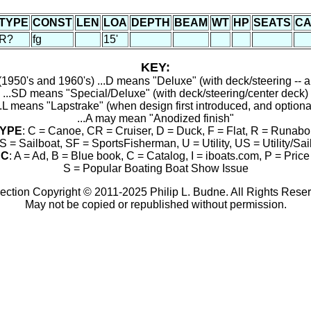
TYPE
CONST
LEN
LOA
DEPTH
BEAM
WT
HP
SEATS
CA
R?
fg
15'
KEY:
1950's and 1960's) ...D means "Deluxe" (with deck/steering -- a
...SD means "Special/Deluxe" (with deck/steering/center deck)
..L means "Lapstrake" (when design first introduced, and optiona
...A may mean "Anodized finish"
YPE
: C = Canoe, CR = Cruiser, D = Duck, F = Flat, R = Runabo
S = Sailboat, SF = SportsFisherman, U = Utility, US = Utility/Sai
RC
: A = Ad, B = Blue book, C = Catalog, I = iboats.com, P = Price 
S = Popular Boating Boat Show Issue
ection Copyright © 2011-2025 Philip L. Budne. All Rights Rese
May not be copied or republished without permission.