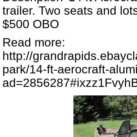
trailer. Two seats and lots
$500 OBO
Read more:
http://grandrapids.ebayc
park/14-ft-aerocraft-alum
ad=2856287#ixzz1Fvyh