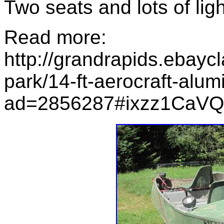
Two seats and lots of lig
Read more:
http://grandrapids.ebayc
park/14-ft-aerocraft-alum
ad=2856287#ixzz1CaV