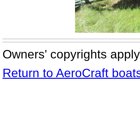
Owners' copyrights apply 
Return to AeroCraft boa