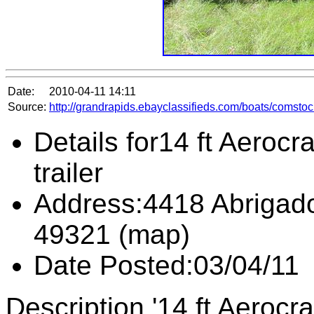
Date:
2010-04-11 14:11
Source:
http://grandrapids.ebayclassifieds.com/boats/comstoc
Details for14 ft Aerocr
trailer
Address:4418 Abrigado
49321 (map)
Date Posted:03/04/11
Description '14 ft Aerocr