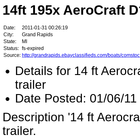
14ft 195x AeroCraft 
Date:
2011-01-31 00:26:19
City:
Grand Rapids
State:
MI
Status:
fs-expired
Source:
http://grandrapids.ebayclassifieds.com/boats/comstoc
Details for 14 ft Aeroc
trailer
Date Posted: 01/06/11
Description '14 ft Aerocr
trailer.