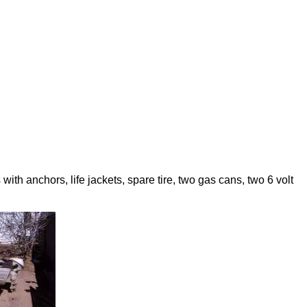
h anchors, life jackets, spare tire, two gas cans, two 6 volt