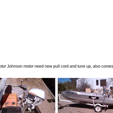
tor Johnson motor need new pull cord and tune up, also comes wit