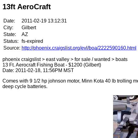
13ft AeroCraft
Date:
2011-02-19 13:12:31
City:
Gilbert
State:
AZ
Status:
fs-expired
Source:
http://phoenix.craigslist.org/evl/boa/2222590160.html
phoenix craigslist > east valley > for sale / wanted > boats
13 Ft. Aerocraft Fishing Boat - $1200 (Gilbert)
Date: 2011-02-18, 11:56PM MST
Comes with 9 1/2 hp johnson motor, Minn Kota 40 lb trolling mo
deep cycle batteries.