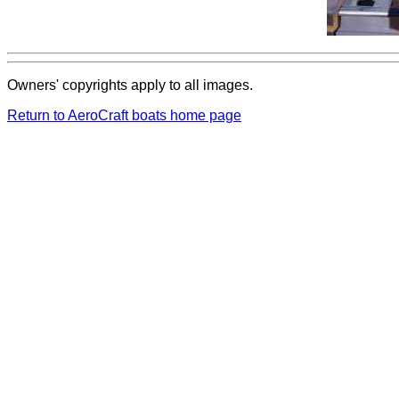
Owners' copyrights apply to all images.
Return to AeroCraft boats home page