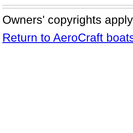
Owners' copyrights apply 
Return to AeroCraft boa