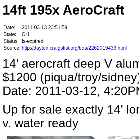
14ft 195x AeroCraft
Date:
2011-03-13 23:51:59
State:
OH
Status:
fs-expired
Source:
http://dayton.craigslist.org/boa/2262019433.html
14' aerocraft deep V al
$1200 (piqua/troy/sidney
Date: 2011-03-12, 4:20
Up for sale exactly 14' l
v. water ready