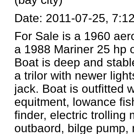
Date: 2011-07-25, 7:
For Sale is a 1960 aer
a 1988 Mariner 25 hp o
Boat is deep and stable
a trilor with newer light
jack. Boat is outfitted 
equitment, lowance fish
finder, electric trolling
outbaord, bilge pump, 