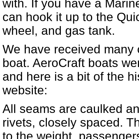
with. If you have a Mari
can hook it up to the Quic
wheel, and gas tank.
We have received many c
boat. AeroCraft boats we
and here is a bit of the h
website:
All seams are caulked an
rivets, closely spaced. T
to the weight, passengers