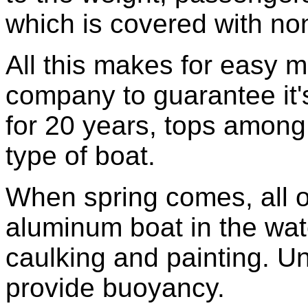
which is covered with non
All this makes for easy 
company to guarantee it'
for 20 years, tops among
type of boat.
When spring comes, all o
aluminum boat in the wat
caulking and painting. U
provide buoyancy.