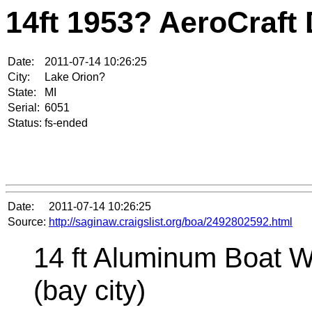
14ft 1953? AeroCraft
Date:
2011-07-14 10:26:25
City:
Lake Orion?
State:
MI
Serial:
6051
Status:
fs-ended
Date:
2011-07-14 10:26:25
Source:
http://saginaw.craigslist.org/boa/2492802592.html
14 ft Aluminum Boat W
(bay city)