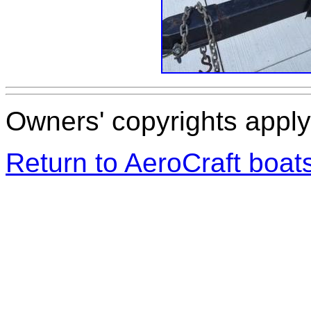
Owners' copyrights apply 
Return to AeroCraft boa