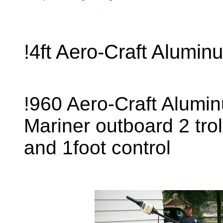
!4ft Aero-Craft Alumi
!960 Aero-Craft Alumi
Mariner outboard 2 tro
and 1foot control