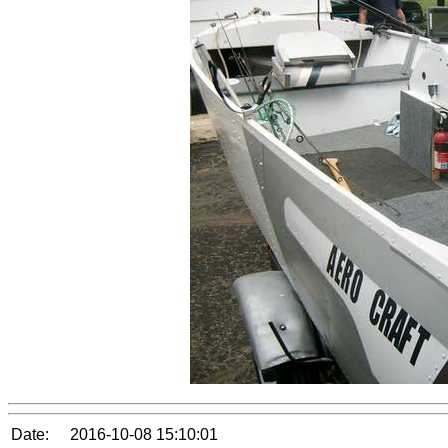
Date:
2016-10-08 15:10:01