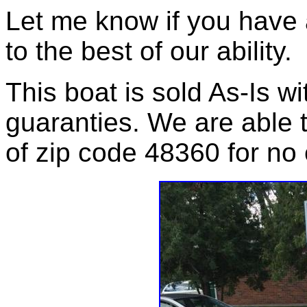
Let me know if you have 
to the best of our ability.
This boat is sold As-Is wi
guaranties. We are able t
of zip code 48360 for no 