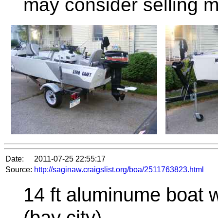
may consider selling m
Date:
2011-07-25 22:55:17
Source:
http://saginaw.craigslist.org/boa/2511763823.html
14 ft aluminume boat 
(bay city)