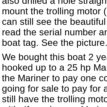
also drilled a hole straig
mount the trolling motor 
can still see the beautifu
read the serial number 
boat tag. See the picture
We bought this boat 2 yea
hooked up to a 25 hp Mar
the Mariner to pay one co
going for sale to pay for 
still have the trolling mo