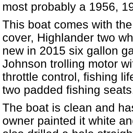
most probably a 1956, 1
This boat comes with the
cover, Highlander two whee
new in 2015 six gallon ga
Johnson trolling motor wi
throttle control, fishing li
two padded fishing seats
The boat is clean and has
owner painted it white an