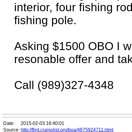
interior, four fishing r
fishing pole.
Asking $1500 OBO I w
resonable offer and ta
Call (989)327-4348
Date:
2015-02-03 16:40:01
Source:
http://flint.craigslist.org/boa/4875924711.html