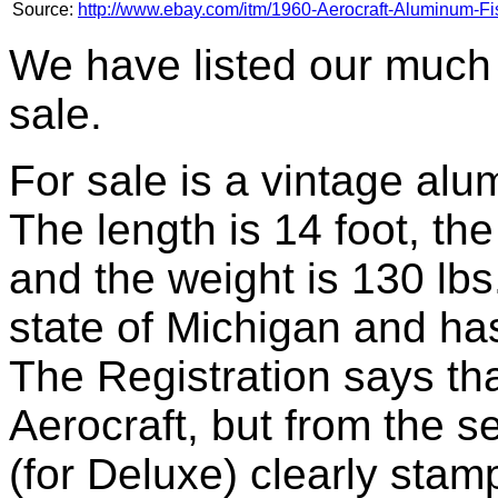
Source:
http://www.ebay.com/itm/1960-Aerocraft-Aluminum-Fi
We have listed our much 
sale.
For sale is a vintage alu
The length is 14 foot, th
and the weight is 130 lbs.
state of Michigan and has
The Registration says tha
Aerocraft, but from the s
(for Deluxe) clearly stamp