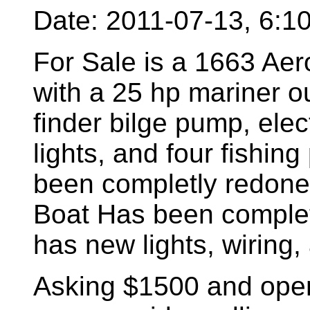
Date: 2011-07-13, 6:
For Sale is a 1663 Aer
with a 25 hp mariner o
finder bilge pump, elect
lights, and four fishing
been completly redone 
Boat Has been completl
has new lights, wiring, 
Asking $1500 and open 