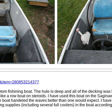
em&item=280853214377
tom fishining boat. The hule is deep and all of the decking was
ike a row boat on steroids. I have used this boat on the Saginaw
e boat handeled the waves better than one would expect. I have 
g supplies (including several full coolers) in the boat accordin