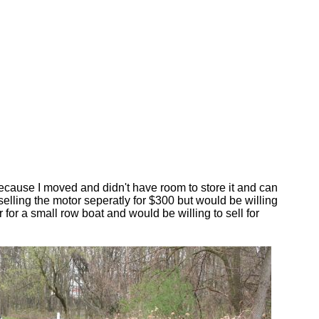
 because I moved and didn't have room to store it and can
selling the motor seperatly for $300 but would be willing
 for a small row boat and would be willing to sell for