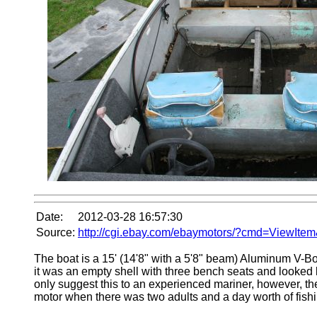
Date:
2012-03-28 16:57:30
Source:
http://cgi.ebay.com/ebaymotors/?cmd=ViewIt
The boat is a 15' (14'8" with a 5'8" beam) Aluminum V-Bo
it was an empty shell with three bench seats and looked l
only suggest this to an experienced mariner, however, th
motor when there was two adults and a day worth of fishin