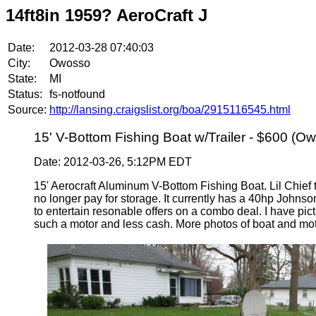
14ft8in 1959? AeroCraft J
Date:
2012-03-28 07:40:03
City:
Owosso
State:
MI
Status:
fs-notfound
Source:
http://lansing.craigslist.org/boa/2915116545.html
15' V-Bottom Fishing Boat w/Trailer - $600 (O
Date: 2012-03-26, 5:12PM EDT
15' Aerocraft Aluminum V-Bottom Fishing Boat. Lil Chief ti
no longer pay for storage. It currently has a 40hp Johnso
to entertain resonable offers on a combo deal. I have pict
such a motor and less cash. More photos of boat and mot