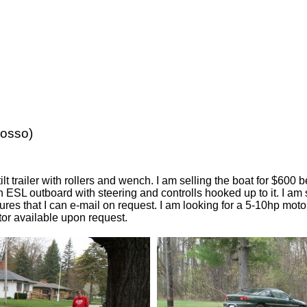
wosso)
lt trailer with rollers and wench. I am selling the boat for $600
n ESL outboard with steering and controlls hooked up to it. I am 
ures that I can e-mail on request. I am looking for a 5-10hp motor
or available upon request.