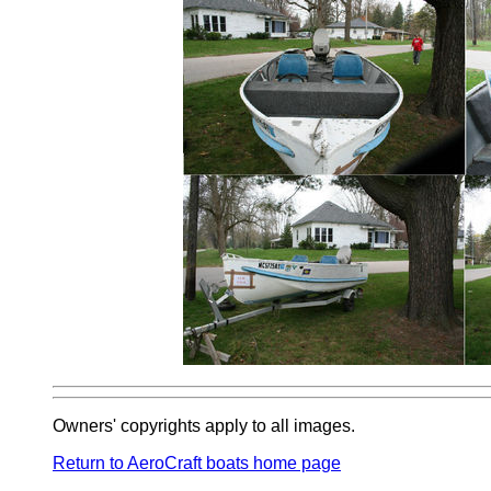
Owners' copyrights apply to all images.
Return to AeroCraft boats home page