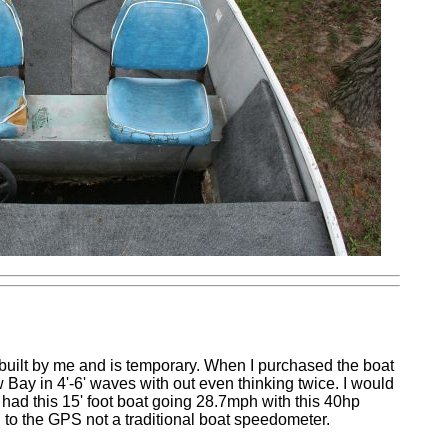
 built by me and is temporary. When I purchased the boat
 Bay in 4'-6' waves with out even thinking twice. I would
had this 15' foot boat going 28.7mph with this 40hp
g to the GPS not a traditional boat speedometer.