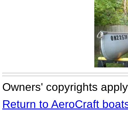
Owners' copyrights apply 
Return to AeroCraft boa