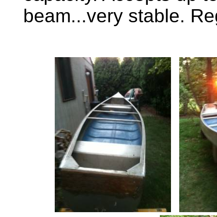
beam...very stable. Re