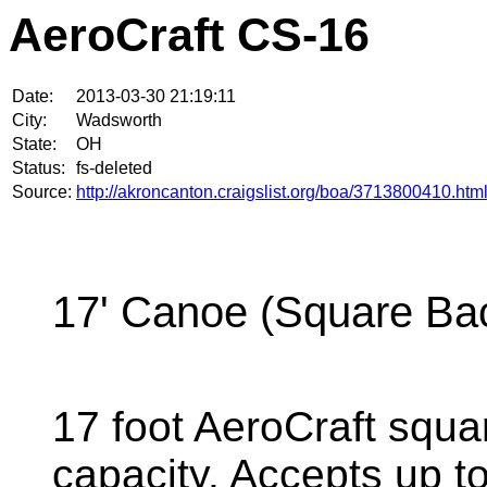
AeroCraft CS-16
Date:
2013-03-30 21:19:11
City:
Wadsworth
State:
OH
Status:
fs-deleted
Source:
http://akroncanton.craigslist.org/boa/3713800410.htm
17' Canoe (Square Ba
17 foot AeroCraft squ
capacity. Accepts up t