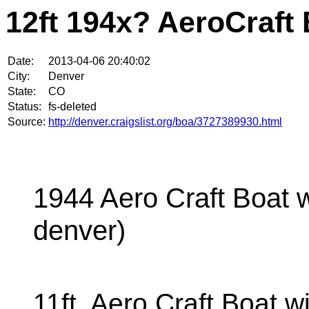
12ft 194x? AeroCraft 
Date:
2013-04-06 20:40:02
City:
Denver
State:
CO
Status:
fs-deleted
Source:
http://denver.craigslist.org/boa/3727389930.html
1944 Aero Craft Boat w
denver)
11ft. Aero Craft Boat wit