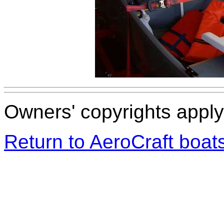
Owners' copyrights apply 
Return to AeroCraft boa