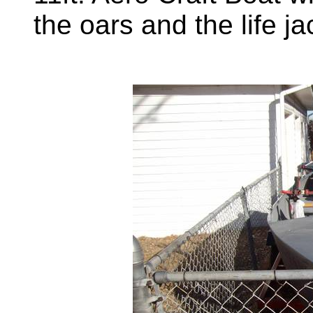
the oars and the life j