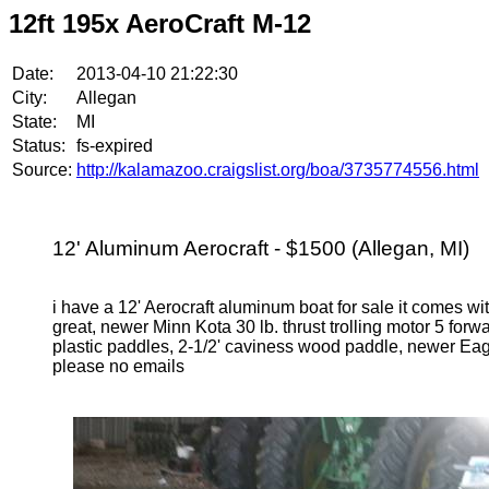
12ft 195x AeroCraft M-12
Date:
2013-04-10 21:22:30
City:
Allegan
State:
MI
Status:
fs-expired
Source:
http://kalamazoo.craigslist.org/boa/3735774556.html
12' Aluminum Aerocraft - $1500 (Allegan, MI)
i have a 12' Aerocraft aluminum boat for sale it comes wit
great, newer Minn Kota 30 lb. thrust trolling motor 5 forw
plastic paddles, 2-1/2' caviness wood paddle, newer Ea
please no emails