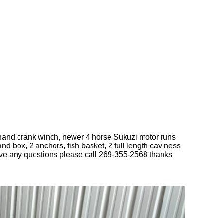
new hand crank winch, newer 4 horse Sukuzi motor runs
nd box, 2 anchors, fish basket, 2 full length caviness
ave any questions please call 269-355-2568 thanks