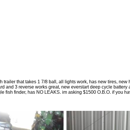
h trailer that takes 1 7/8 ball, all lights work, has new tires, 
ard and 3 reverse works great, new everstart deep cycle battery a
gle fish finder, has NO LEAKS. im asking $1500 O.B.O. if you h