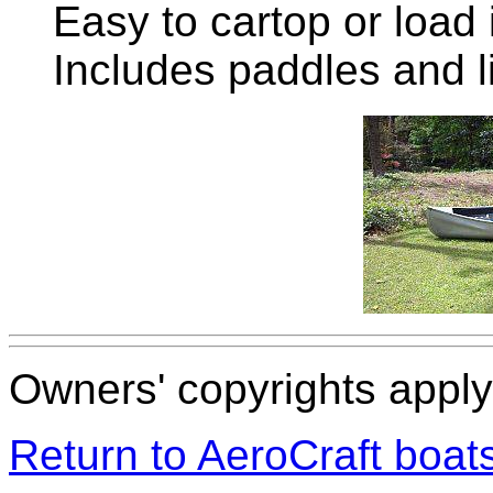
Easy to cartop or load 
Includes paddles and l
Owners' copyrights apply 
Return to AeroCraft boa