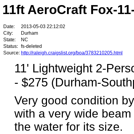
11ft AeroCraft Fox-1
Date:
2013-05-03 22:12:02
City:
Durham
State:
NC
Status:
fs-deleted
Source:
http://raleigh.craigslist.org/boa/3783210205.html
11' Lightweight 2-Per
- $275 (Durham-Southp
Very good condition b
with a very wide beam 
the water for its size.