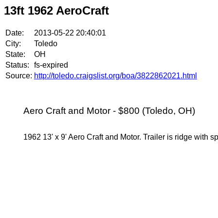
13ft 1962 AeroCraft
Date:
2013-05-22 20:40:01
City:
Toledo
State:
OH
Status:
fs-expired
Source:
http://toledo.craigslist.org/boa/3822862021.html
Aero Craft and Motor - $800 (Toledo, OH)
1962 13' x 9' Aero Craft and Motor. Trailer is ridge with