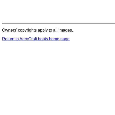
Owners' copyrights apply to all images.
Return to AeroCraft boats home page