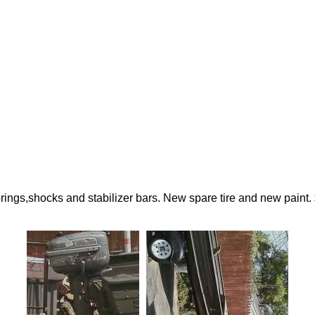
 springs,shocks and stabilizer bars. New spare tire and new paint