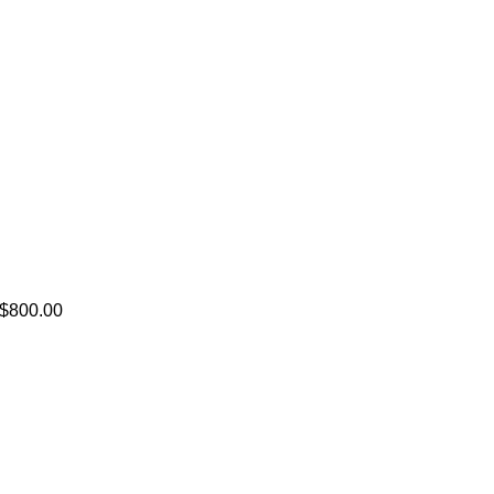
. $800.00