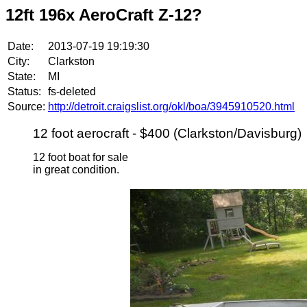
12ft 196x AeroCraft Z-12?
Date:
2013-07-19 19:19:30
City:
Clarkston
State:
MI
Status:
fs-deleted
Source:
http://detroit.craigslist.org/okl/boa/3945910520.html
12 foot aerocraft - $400 (Clarkston/Davisburg)
12 foot boat for sale
in great condition.