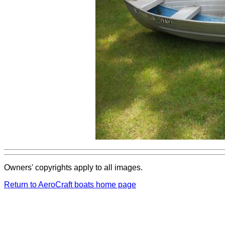
Owners' copyrights apply to all images.
Return to AeroCraft boats home page