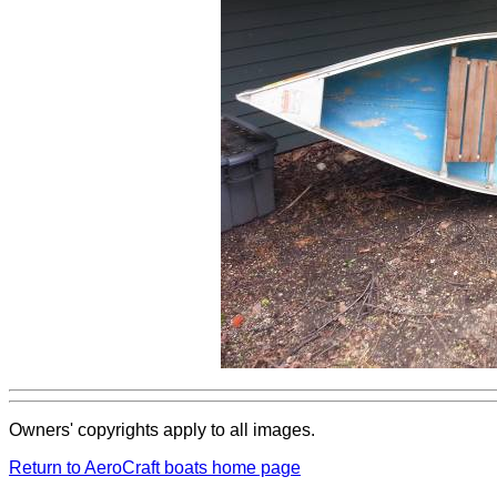
Owners' copyrights apply to all images.
Return to AeroCraft boats home page