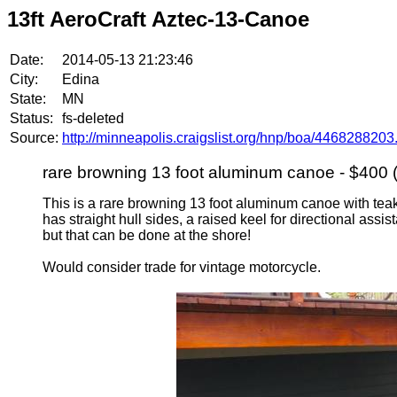
13ft AeroCraft Aztec-13-Canoe
Date:
2014-05-13 21:23:46
City:
Edina
State:
MN
Status:
fs-deleted
Source:
http://minneapolis.craigslist.org/hnp/boa/4468288203
rare browning 13 foot aluminum canoe - $400 
This is a rare browning 13 foot aluminum canoe with teak
has straight hull sides, a raised keel for directional assis
but that can be done at the shore!
Would consider trade for vintage motorcycle.