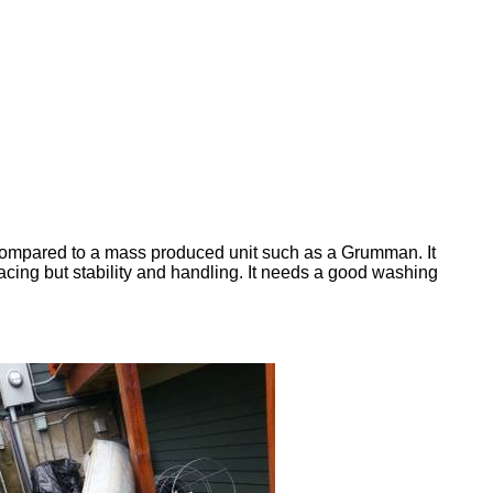
as compared to a mass produced unit such as a Grumman. It
or racing but stability and handling. It needs a good washing