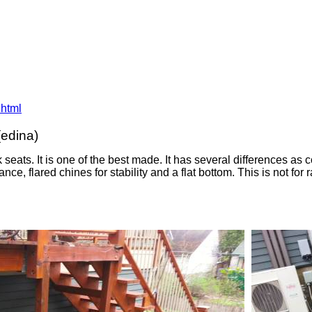
.html
(edina)
 seats. It is one of the best made. It has several differences 
tance, flared chines for stability and a flat bottom. This is not f