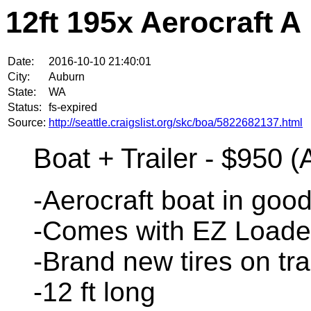
12ft 195x Aerocraft A
Date:
2016-10-10 21:40:01
City:
Auburn
State:
WA
Status:
fs-expired
Source:
http://seattle.craigslist.org/skc/boa/5822682137.html
Boat + Trailer - $950 
-Aerocraft boat in good
-Comes with EZ Loader 
-Brand new tires on tra
-12 ft long