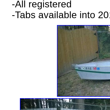
-All registered
-Tabs available into 2