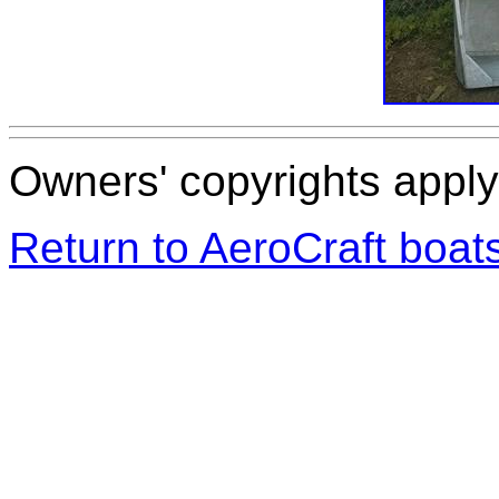
Owners' copyrights apply 
Return to AeroCraft boa