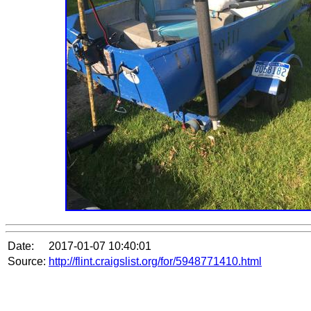
Date:
2017-01-07 10:40:01
Source:
http://flint.craigslist.org/for/5948771410.html