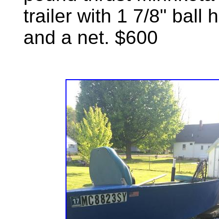
trailer with 1 7/8" ball
and a net. $600