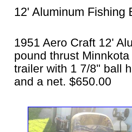
12' Aluminum Fishing 
1951 Aero Craft 12' Al
pound thrust Minnkota tr
trailer with 1 7/8" ball
and a net. $650.00