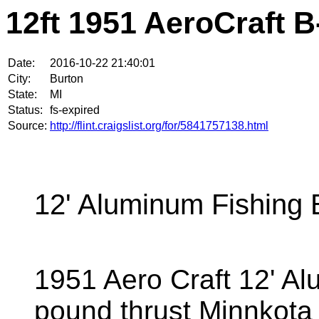
12ft 1951 AeroCraft B
Date:
2016-10-22 21:40:01
City:
Burton
State:
MI
Status:
fs-expired
Source:
http://flint.craigslist.org/for/5841757138.html
12' Aluminum Fishing 
1951 Aero Craft 12' Al
pound thrust Minnkota tr