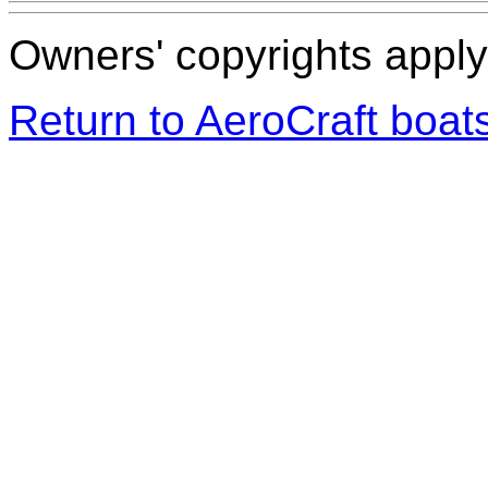
Owners' copyrights apply 
Return to AeroCraft boa