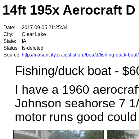
14ft 195x Aerocraft D
Date:
2017-09-05 21:25:34
City:
Clear Lake
State:
IA
Status:
fs-deleted
Source:
http://masoncity.craigslist.org/boa/d/fishing-duck-bo
Fishing/duck boat - $6
I have a 1960 aerocraft
Johnson seahorse 7 1/2
motor runs good could