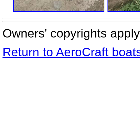
Owners' copyrights apply 
Return to AeroCraft boa