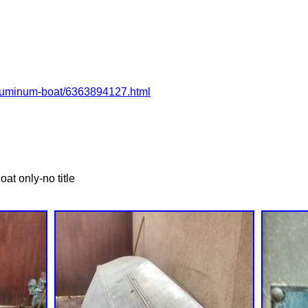
2-aluminum-boat/6363894127.html
at only-no title