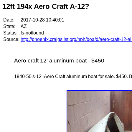
12ft 194x Aero Craft A-12?
Date:
2017-10-28 10:40:01
State:
AZ
Status:
fs-notfound
Source:
http://phoenix.craigslist.org/nph/boa/d/aero-craft-1
Aero craft 12' aluminum boat - $450
1940-50's-12'-Aero Craft aluminum boat for sale. $450. Bo