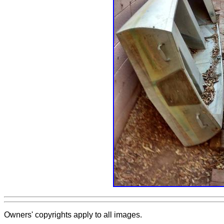
Owners' copyrights apply to all images.