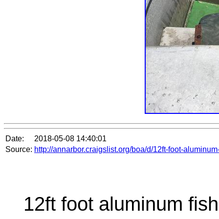
Date:
2018-05-08 14:40:01
Source:
http://annarbor.craigslist.org/boa/d/12ft-foot-alumin
12ft foot aluminum fish