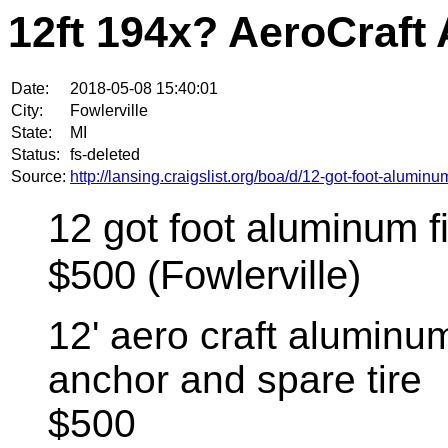
12ft 194x? AeroCraft
Date:
2018-05-08 15:40:01
City:
Fowlerville
State:
MI
Status:
fs-deleted
Source:
http://lansing.craigslist.org/boa/d/12-got-foot-alumi
12 got foot aluminum fi
$500 (Fowlerville)
12' aero craft aluminum
anchor and spare tire
$500