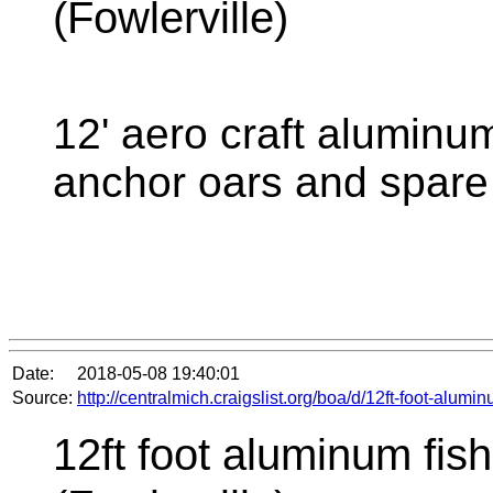
(Fowlerville)
12' aero craft aluminum
anchor oars and spare 
Date:
2018-05-08 19:40:01
Source:
http://centralmich.craigslist.org/boa/d/12ft-foot-alum
12ft foot aluminum fish