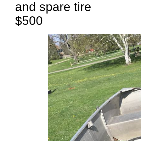
and spare tire
$500