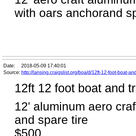
with oars anchorand sp
Date:
2018-05-09 17:40:01
Source:
http://lansing.craigslist.org/boa/d/12ft-12-foot-boat-a
12ft 12 foot boat and tr
12' aluminum aero craft
and spare tire
$500