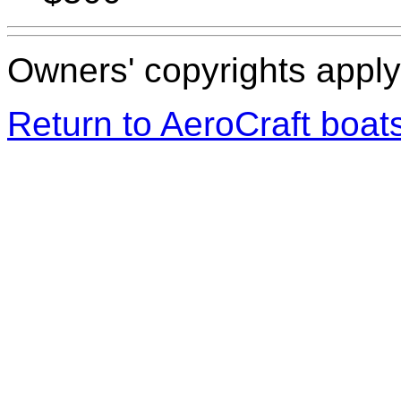
Owners' copyrights apply 
Return to AeroCraft boa