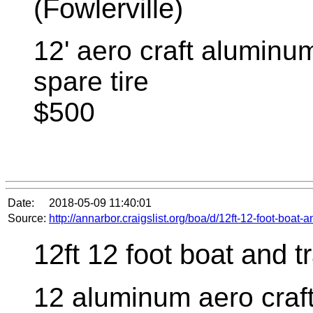
(Fowlerville)
12' aero craft aluminum
spare tire
$500
Date:
2018-05-09 11:40:01
Source:
http://annarbor.craigslist.org/boa/d/12ft-12-foot-boat-
12ft 12 foot boat and tr
12 aluminum aero craft