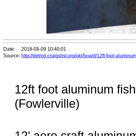
Date:
2018-05-09 10:40:01
Source:
http://detroit.craigslist.org/okl/boa/d/12ft-foot-alumi
12ft foot aluminum fish
(Fowlerville)
12' aero craft aluminu